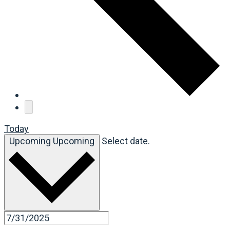
Today
Upcoming
Upcoming
Select date.