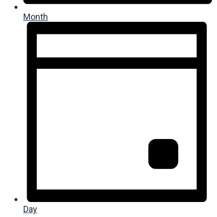
Month
Day