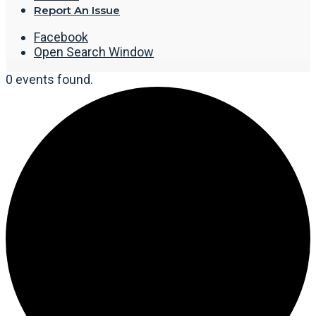
Report An Issue
Facebook
Open Search Window
0 events found.