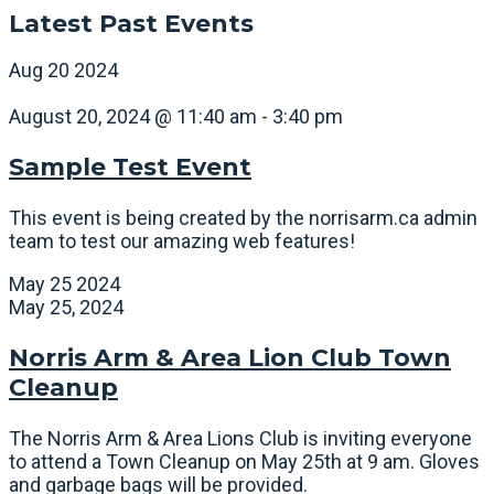
Latest Past Events
Aug
20
2024
August 20, 2024 @ 11:40 am
-
3:40 pm
Sample Test Event
This event is being created by the norrisarm.ca admin
team to test our amazing web features!
May
25
2024
May 25, 2024
Norris Arm & Area Lion Club Town
Cleanup
The Norris Arm & Area Lions Club is inviting everyone
to attend a Town Cleanup on May 25th at 9 am. Gloves
and garbage bags will be provided.