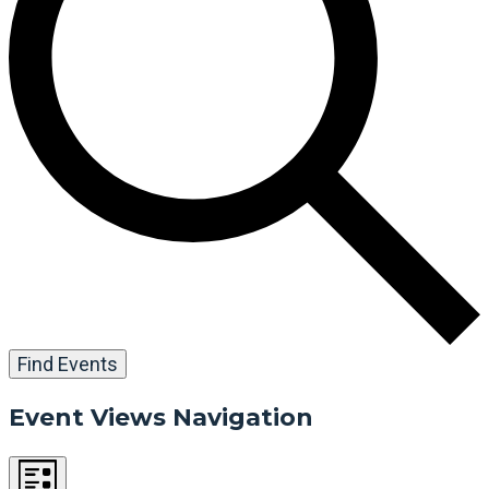
Find Events
Event Views Navigation