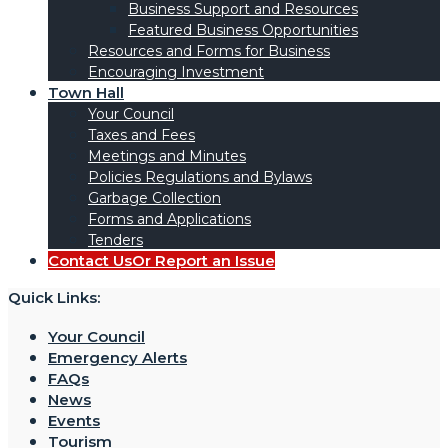
Business Support and Resources
Featured Business Opportunities
Resources and Forms for Business
Encouraging Investment
Town Hall
Your Council
Taxes and Fees
Meetings and Minutes
Policies Regulations and Bylaws
Garbage Collection
Forms and Applications
Tenders
Contact Us
Or Report an Issue
Quick Links:
Your Council
Emergency Alerts
FAQs
News
Events
Tourism