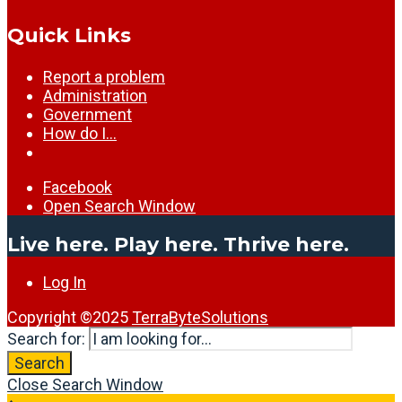
Quick Links
Report a problem
Administration
Government
How do I…
Facebook
Open Search Window
Live here. Play here. Thrive here.
Log In
Copyright ©2025
TerraByteSolutions
Search for:
Search
Close Search Window