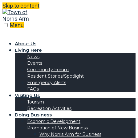
Skip to content
Menu
About Us
Living Here
News
Events
Community Forum
Resident Stories/Spotlight
Emergency Alerts
FAQs
Visiting Us
Tourism
Recreation Activities
Doing Business
Economic Development
Promotion of New Business
Why Norris Arm for Business