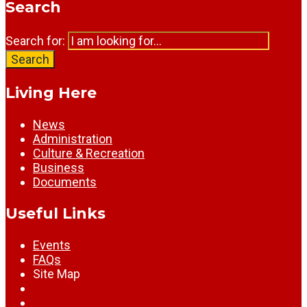
Search
Search for:
Search
Living Here
News
Administration
Culture & Recreation
Business
Documents
Useful Links
Events
FAQs
Site Map