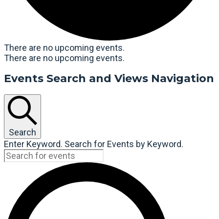
There are no upcoming events.
There are no upcoming events.
Events Search and Views Navigation
Search
Enter Keyword. Search for Events by Keyword.