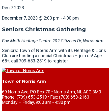
Dec
7
2023
December 7, 2023 @ 2:00 pm
-
4:00 pm
Seniors Christmas Gathering
Fox Moth Heritage Centre
202 Citizens Dr, Norris Arm
Seniors: Town of Norris Arm with its Heritage & Lions
Club are hosting a special Christmas – join us! Age
65+, call 709-653-2519 to register
Town of Norris Arm
69 Norris Ave, PO Box 70 • Norris Arm, NL A0G 3M0
Phone:
(709) 653-2519
• Fax:
(709) 653-2163
Monday – Friday, 9:00 am - 4:30 pm