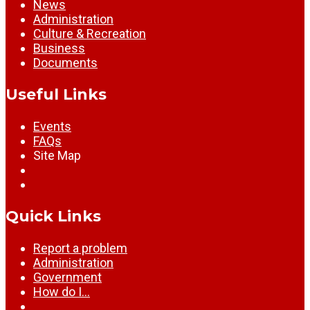
News
Administration
Culture & Recreation
Business
Documents
Useful Links
Events
FAQs
Site Map
Quick Links
Report a problem
Administration
Government
How do I…