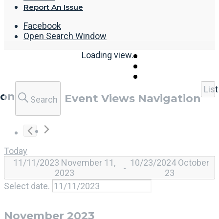
Report An Issue
Facebook
Open Search Window
Loading view.
List
ion
Event Views Navigation
Search
Today
11/11/2023
November 11,
10/23/2024
October
 - 
2023
23
Select date.
November 2023