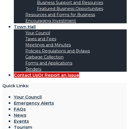
Business Support and Resources
Featured Business Opportunities
Resources and Forms for Business
Encouraging Investment
Town Hall
Your Council
Taxes and Fees
Meetings and Minutes
Policies Regulations and Bylaws
Garbage Collection
Forms and Applications
Tenders
Contact Us
Or Report an Issue
Quick Links:
Your Council
Emergency Alerts
FAQs
News
Events
Tourism