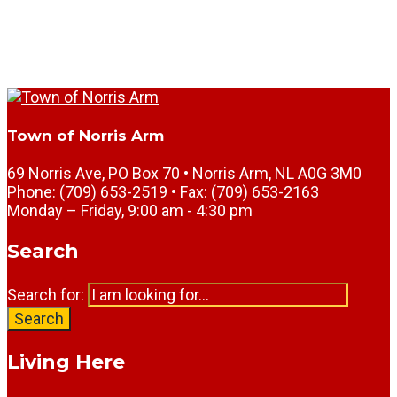
Town of Norris Arm
69 Norris Ave, PO Box 70 • Norris Arm, NL A0G 3M0
Phone:
(709) 653-2519
• Fax:
(709) 653-2163
Monday – Friday, 9:00 am - 4:30 pm
Search
Search for:
Search
Living Here