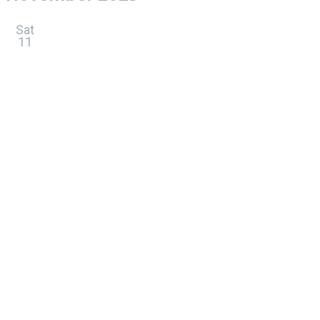
Sat
11