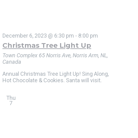
December 6, 2023 @ 6:30 pm
-
8:00 pm
Christmas Tree Light Up
Town Complex
65 Norris Ave, Norris Arm, NL,
Canada
Annual Christmas Tree Light Up! Sing Along,
Hot Chocolate & Cookies. Santa will visit.
Thu
7