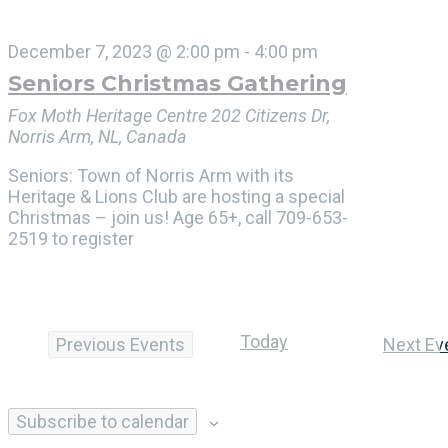
December 7, 2023 @ 2:00 pm
-
4:00 pm
Seniors Christmas Gathering
Fox Moth Heritage Centre
202 Citizens Dr,
Norris Arm, NL, Canada
Seniors: Town of Norris Arm with its
Heritage & Lions Club are hosting a special
Christmas – join us! Age 65+, call 709-653-
2519 to register
Today
Previous
Events
Next
Ev
Subscribe to calendar