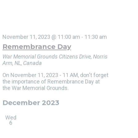
November 11, 2023 @ 11:00 am
-
11:30 am
Remembrance Day
War Memorial Grounds
Citizens Drive, Norris
Arm, NL, Canada
On November 11, 2023 - 11 AM, don't forget
the importance of Remembrance Day at
the War Memorial Grounds.
December 2023
Wed
6