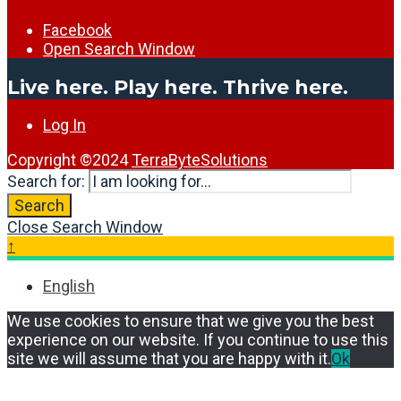
Facebook
Open Search Window
Live here. Play here. Thrive here.
Log In
Copyright ©2024
TerraByteSolutions
Search for:
Search
Close Search Window
↑
English
We use cookies to ensure that we give you the best
experience on our website. If you continue to use this
site we will assume that you are happy with it.
Ok