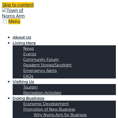
Skip to content
Menu
About Us
Living Here
News
Events
Community Forum
Resident Stories/Spotlight
Emergency Alerts
FAQs
Visiting Us
Tourism
Recreation Activities
Doing Business
Economic Development
Promotion of New Business
Why Norris Arm for Business