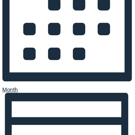
Month