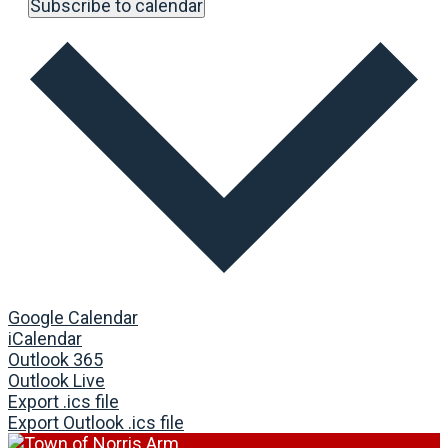
Subscribe to calendar
Google Calendar
iCalendar
Outlook 365
Outlook Live
Export .ics file
Export Outlook .ics file