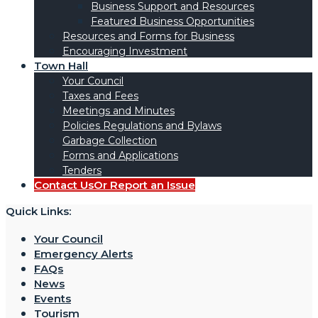
Business Support and Resources
Featured Business Opportunities
Resources and Forms for Business
Encouraging Investment
Town Hall
Your Council
Taxes and Fees
Meetings and Minutes
Policies Regulations and Bylaws
Garbage Collection
Forms and Applications
Tenders
Contact Us
Or Report an Issue
Quick Links:
Your Council
Emergency Alerts
FAQs
News
Events
Tourism