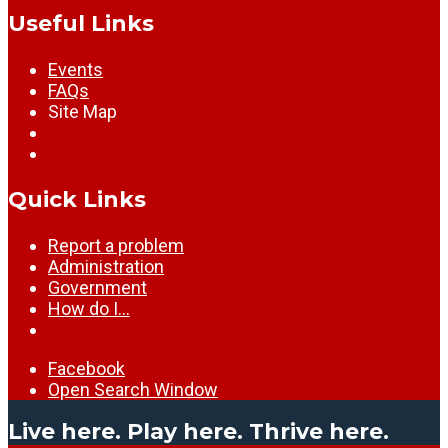
Useful Links
Events
FAQs
Site Map
Quick Links
Report a problem
Administration
Government
How do I…
Facebook
Open Search Window
Live here. Play here. Thrive here.