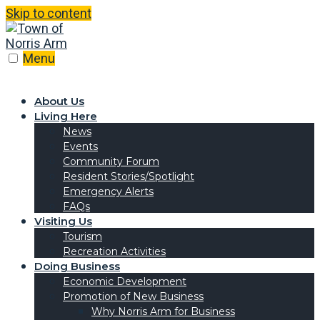
Skip to content
Menu
About Us
Living Here
News
Events
Community Forum
Resident Stories/Spotlight
Emergency Alerts
FAQs
Visiting Us
Tourism
Recreation Activities
Doing Business
Economic Development
Promotion of New Business
Why Norris Arm for Business