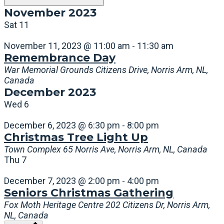
November 2023
Sat
11
November 11, 2023 @ 11:00 am
-
11:30 am
Remembrance Day
War Memorial Grounds
Citizens Drive, Norris Arm, NL,
Canada
December 2023
Wed
6
December 6, 2023 @ 6:30 pm
-
8:00 pm
Christmas Tree Light Up
Town Complex
65 Norris Ave, Norris Arm, NL, Canada
Thu
7
December 7, 2023 @ 2:00 pm
-
4:00 pm
Seniors Christmas Gathering
Fox Moth Heritage Centre
202 Citizens Dr, Norris Arm,
NL, Canada