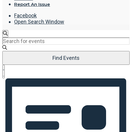
Report An Issue
Facebook
Open Search Window
Events
Search
Enter
Search
Keyword.
and
Search
Views
Find Events
for
Navigation
Events
Event
by
List
Views
Keyword.
Navigation