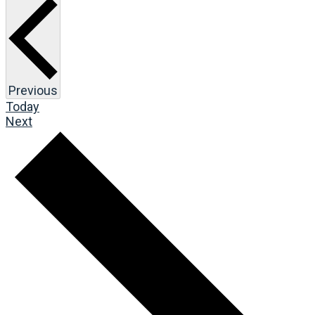
Events
Previous
Today
Events
Next