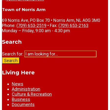
Town of Norris Arm
69 Norris Ave, PO Box 70 • Norris Arm, NL A0G 3M0
Phone:
(709) 653-2519
• Fax:
(709) 653-2163
Monday – Friday, 9:00 am - 4:30 pm
Search
Search for:
Search
Living Here
News
Administration
Culture & Recreation
Business
Documents