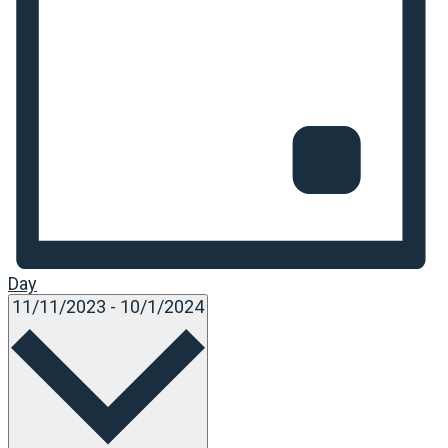
Day
Select
11/11/2023
-
10/1/2024
date.