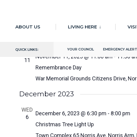
for:
Skip
to
11/11/2023
 - 
9/30/2024
ABOUT US
LIVING HERE
VIS
Select
content
November 2023
date.
YOUR COUNCIL
EMERGENCY ALER
QUICK LINKS:
SAT
November 11, 2023 @ 11:00 am
-
11:30 a
11
Remembrance Day
War Memorial Grounds
Citizens Drive, No
December 2023
WED
December 6, 2023 @ 6:30 pm
-
8:00 pm
6
Christmas Tree Light Up
Town Complex
65 Norris Ave, Norris Arm,