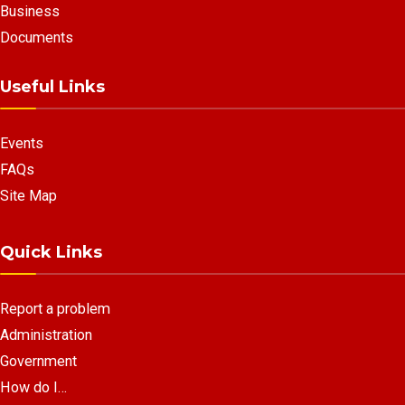
Business
Documents
Useful Links
Events
FAQs
Site Map
Quick Links
Report a problem
Administration
Government
How do I…