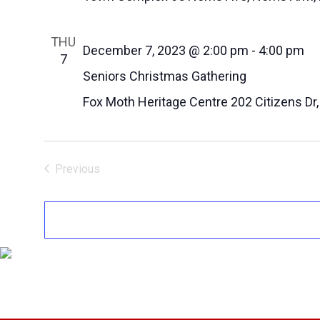
THU
December 7, 2023 @ 2:00 pm
-
4:00 pm
7
Seniors Christmas Gathering
Fox Moth Heritage Centre
202 Citizens Dr
Previous
Events