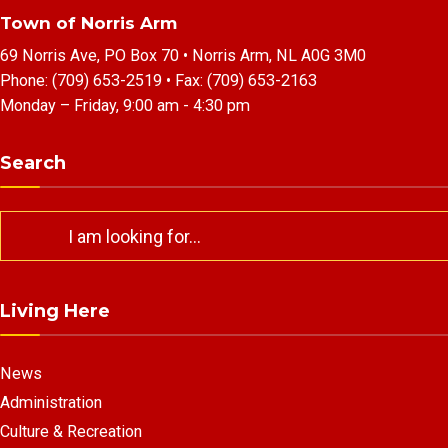
Town of Norris Arm
69 Norris Ave, PO Box 70 • Norris Arm, NL A0G 3M0
Phone:
(709) 653-2519
• Fax:
(709) 653-2163
Monday – Friday, 9:00 am - 4:30 pm
Search
Search
for:
Living Here
News
Administration
Culture & Recreation