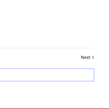
Events
Next