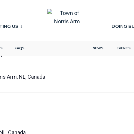
ITING US
DOING B
TS
FAQS
NEWS
EVENTS
m
rris Arm, NL, Canada
 NL, Canada