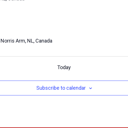
, Norris Arm, NL, Canada
Today
Subscribe to calendar