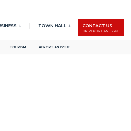
Events
Event
Search
List
USINESS
TOWN HALL
CONTACT US
Search
Views
OR REPORT AN ISSUE
and
Naviga
Views
TOURISM
REPORT AN ISSUE
Navigation