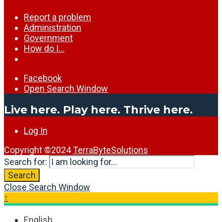
Report a problem
Administration
Government
How do I…
Facebook
Open Search Window
Live here. Play here. Thrive here.
Log In
Copyright ©2024
TerraByteSolutions
Search for:
Search
Close Search Window
↑
English