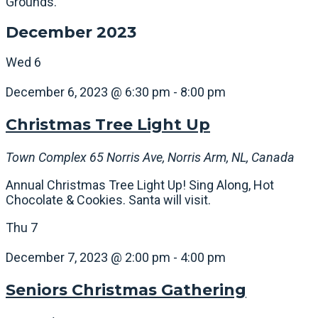
Grounds.
December 2023
Wed
6
December 6, 2023 @ 6:30 pm
-
8:00 pm
Christmas Tree Light Up
Town Complex
65 Norris Ave, Norris Arm, NL, Canada
Annual Christmas Tree Light Up! Sing Along, Hot
Chocolate & Cookies. Santa will visit.
Thu
7
December 7, 2023 @ 2:00 pm
-
4:00 pm
Seniors Christmas Gathering