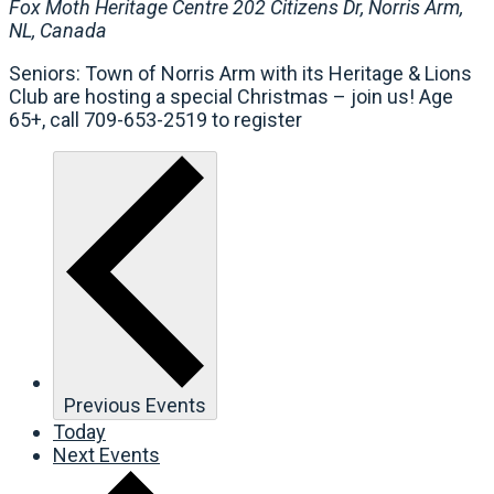
Fox Moth Heritage Centre
202 Citizens Dr, Norris Arm,
NL, Canada
Seniors: Town of Norris Arm with its Heritage & Lions
Club are hosting a special Christmas – join us! Age
65+, call 709-653-2519 to register
Previous
Events
Today
Next
Events