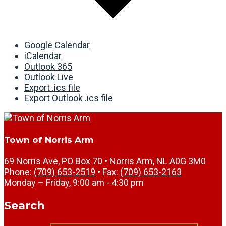
Google Calendar
iCalendar
Outlook 365
Outlook Live
Export .ics file
Export Outlook .ics file
Town of Norris Arm
69 Norris Ave, PO Box 70 • Norris Arm, NL A0G 3M0
Phone:
(709) 653-2519
• Fax:
(709) 653-2163
Monday – Friday, 9:00 am - 4:30 pm
Search