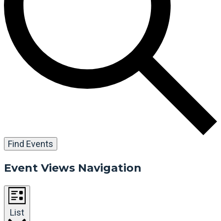
Find Events
Event Views Navigation
List