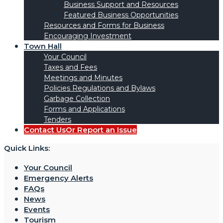
Business Support and Resources
Featured Business Opportunities
Resources and Forms for Business
Encouraging Investment
Town Hall
Your Council
Taxes and Fees
Meetings and Minutes
Policies Regulations and Bylaws
Garbage Collection
Forms and Applications
Tenders
Contact Us
Or Report an Issue
Quick Links:
Your Council
Emergency Alerts
FAQs
News
Events
Tourism