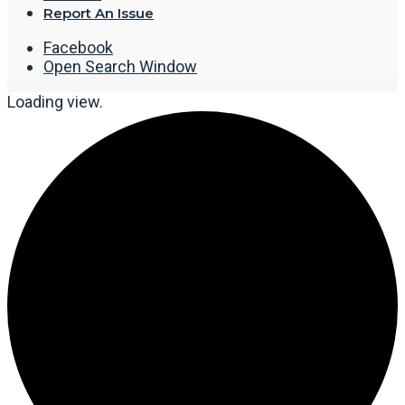
Report An Issue
Facebook
Open Search Window
Loading view.