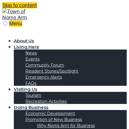
Skip to content
Menu
About Us
Living Here
News
Events
Community Forum
Resident Stories/Spotlight
Emergency Alerts
FAQs
Visiting Us
Tourism
Recreation Activities
Doing Business
Economic Development
Promotion of New Business
Why Norris Arm for Business