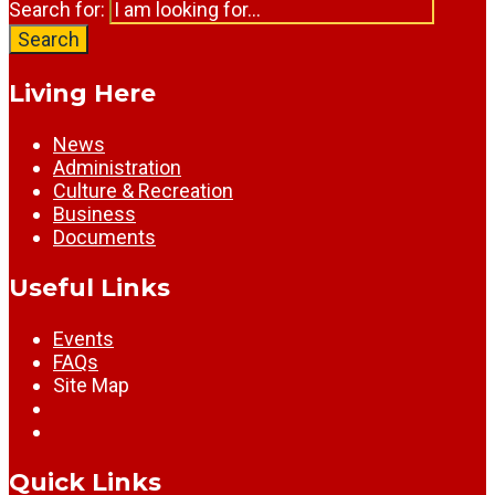
Search for:
Search
Living Here
News
Administration
Culture & Recreation
Business
Documents
Useful Links
Events
FAQs
Site Map
Quick Links