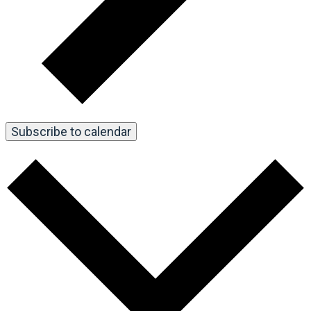
Subscribe to calendar