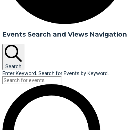
Events Search and Views Navigation
Search
Enter Keyword. Search for Events by Keyword.