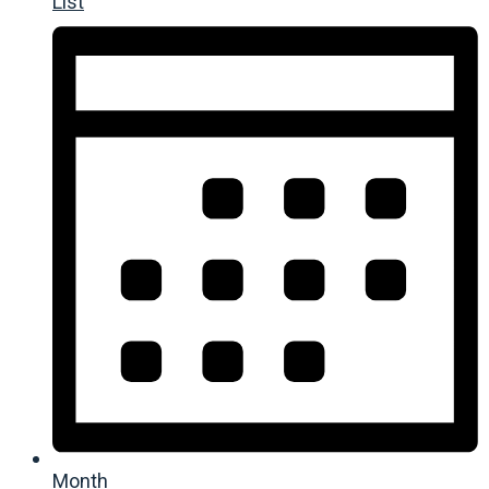
List
Month