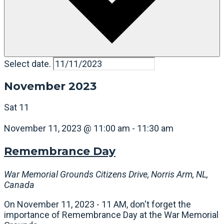
Select date.
November 2023
Sat
11
November 11, 2023 @ 11:00 am
-
11:30 am
Remembrance Day
War Memorial Grounds
Citizens Drive, Norris Arm, NL,
Canada
On November 11, 2023 - 11 AM, don't forget the
importance of Remembrance Day at the War Memorial