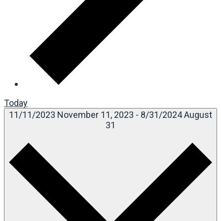
Today
11/11/2023
November 11, 2023
-
8/31/2024
August
31