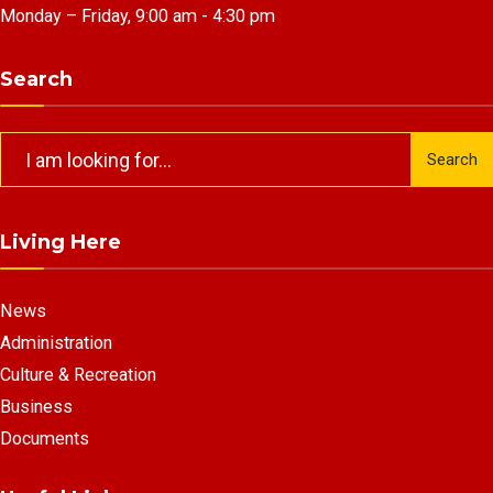
Monday – Friday, 9:00 am - 4:30 pm
Search
Search
Search
for:
Living Here
News
Administration
Culture & Recreation
Business
Documents