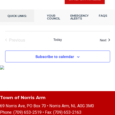
December 7, 2023 @ 2:00 pm
-
4:00 pm
7
Seniors Christmas Gathering
Fox Moth Heritage Centre
202 Citizens Dr, Norris Arm, NL,
YOUR
EMERGENCY
FAQS
QUICK LINKS:
Canada
COUNCIL
ALERTS
Previous
Today
Event
Next
Events
Subscribe to calendar
Town of Norris Arm
69 Norris Ave, PO Box 70 • Norris Arm, NL A0G 3M0
Phone:
(709) 653-2519
• Fax:
(709) 653-2163