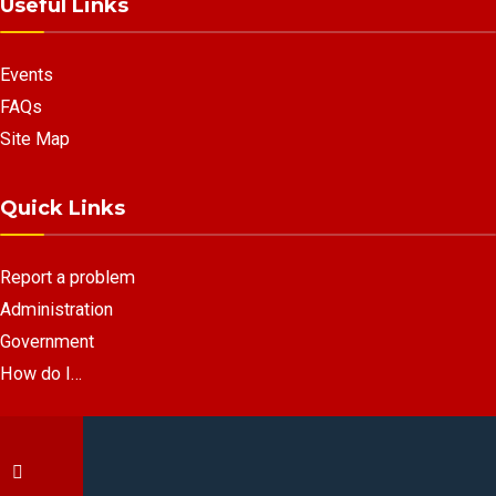
Useful Links
Events
FAQs
Site Map
Quick Links
Report a problem
Administration
Government
How do I…