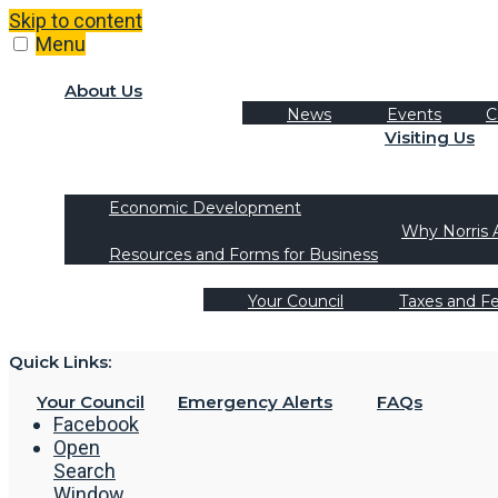
Skip to content
Menu
About Us
News
Events
C
Visiting Us
Tourism
Recreation Activities
Economic Development
Why Norris 
Resources and Forms for Business
Your Council
Taxes and F
Quick Links:
Your Council
Emergency Alerts
FAQs
Facebook
Open
Search
Window