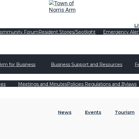
L
ommunity Forum
Resident Stories/Spotlight
Emergency Aler
Arm for Business
Business Support and Resources
F
ees
Meetings and Minutes
Policies Regulations and Bylaws
News
Events
Tourism