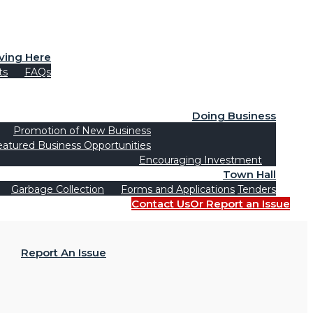
iving Here
ts
FAQs
Doing Business
Promotion of New Business
eatured Business Opportunities
Encouraging Investment
Town Hall
Garbage Collection
Forms and Applications
Tenders
Contact Us
Or Report an Issue
Report An Issue