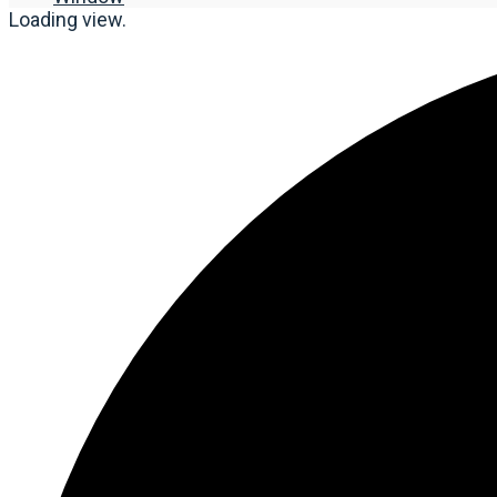
Loading view.