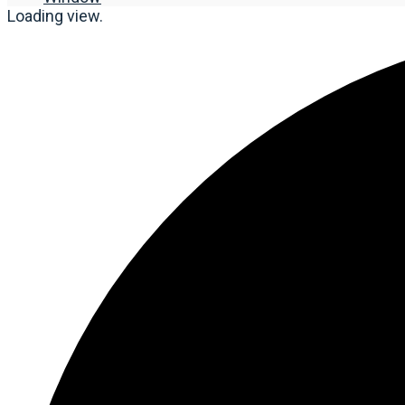
Loading view.