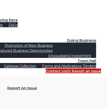
iving Here
ts
FAQs
Doing Business
Promotion of New Business
eatured Business Opportunities
Encouraging Investment
Town Hall
Garbage Collection
Forms and Applications
Tenders
Contact Us
Or Report an Issue
Report An Issue