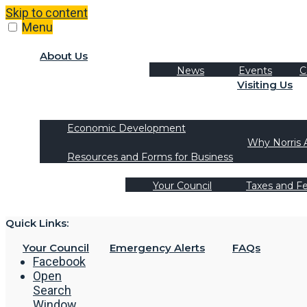
Skip to content
Menu
About Us
News
Events
C
Visiting Us
Tourism
Recreation Activities
Economic Development
Why Norris 
Resources and Forms for Business
Your Council
Taxes and F
Quick Links:
Your Council
Emergency Alerts
FAQs
Facebook
Open
Search
Window