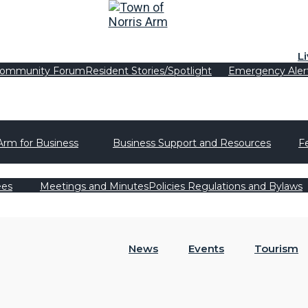
L
ommunity Forum
Resident Stories/Spotlight
Emergency Aler
Arm for Business
Business Support and Resources
F
ees
Meetings and Minutes
Policies Regulations and Bylaws
News
Events
Tourism