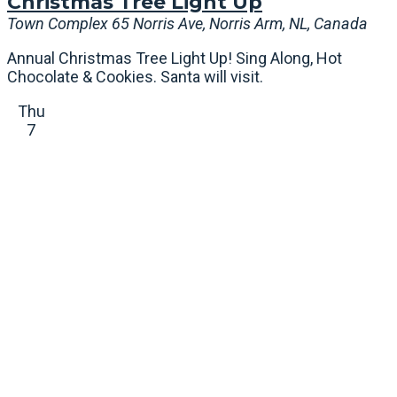
Christmas Tree Light Up
Town Complex
65 Norris Ave, Norris Arm, NL, Canada
Annual Christmas Tree Light Up! Sing Along, Hot
Chocolate & Cookies. Santa will visit.
Thu
7