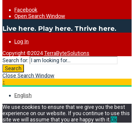
Facebook
Open Search Window
Live here. Play here. Thrive here.
Log In
Copyright ©2024
TerraByteSolutions
Search for:
Search
Close Search Window
↑
English
We use cookies to ensure that we give you the best
experience on our website. If you continue to use this
site we will assume that you are happy with it.
Ok