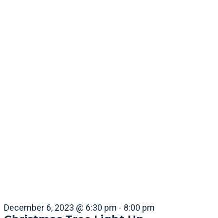
December 6, 2023 @ 6:30 pm
-
8:00 pm