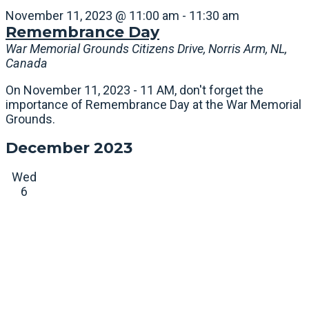
November 11, 2023 @ 11:00 am
-
11:30 am
Remembrance Day
War Memorial Grounds
Citizens Drive, Norris Arm, NL,
Canada
On November 11, 2023 - 11 AM, don't forget the
importance of Remembrance Day at the War Memorial
Grounds.
December 2023
Wed
6