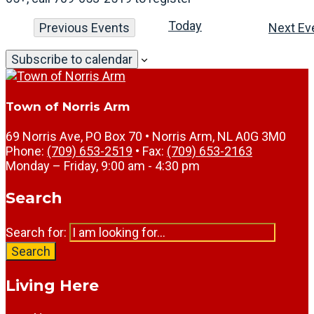
Today
Previous
Events
Next
Ev
Subscribe to calendar
Town of Norris Arm
69 Norris Ave, PO Box 70 • Norris Arm, NL A0G 3M0
Phone:
(709) 653-2519
• Fax:
(709) 653-2163
Monday – Friday, 9:00 am - 4:30 pm
Search
Search for:
Search
Living Here