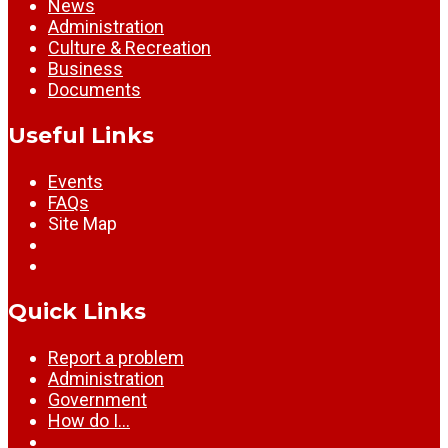
News
Administration
Culture & Recreation
Business
Documents
Useful Links
Events
FAQs
Site Map
Quick Links
Report a problem
Administration
Government
How do I…