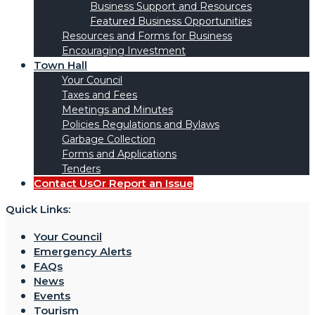
Business Support and Resources
Featured Business Opportunities
Resources and Forms for Business
Encouraging Investment
Town Hall
Your Council
Taxes and Fees
Meetings and Minutes
Policies Regulations and Bylaws
Garbage Collection
Forms and Applications
Tenders
Contact Us
Or Report an Issue
Quick Links:
Your Council
Emergency Alerts
FAQs
News
Events
Tourism