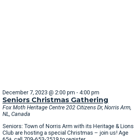
December 7, 2023 @ 2:00 pm
-
4:00 pm
Seniors Christmas Gathering
Fox Moth Heritage Centre
202 Citizens Dr, Norris Arm,
NL, Canada
Seniors: Town of Norris Arm with its Heritage & Lions
Club are hosting a special Christmas – join us! Age
65+, call 709-653-2519 to register