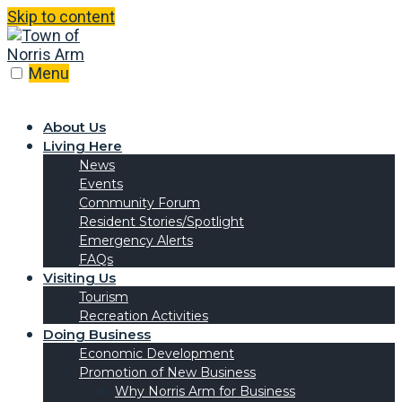
Skip to content
Menu
About Us
Living Here
News
Events
Community Forum
Resident Stories/Spotlight
Emergency Alerts
FAQs
Visiting Us
Tourism
Recreation Activities
Doing Business
Economic Development
Promotion of New Business
Why Norris Arm for Business