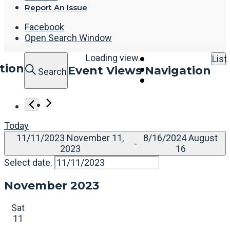
Report An Issue
Facebook
Open Search Window
Loading view.
List
tion
Event Views Navigation
Search
Today
11/11/2023
November 11,
8/16/2024
August
 - 
2023
16
Select date.
November 2023
Sat
11