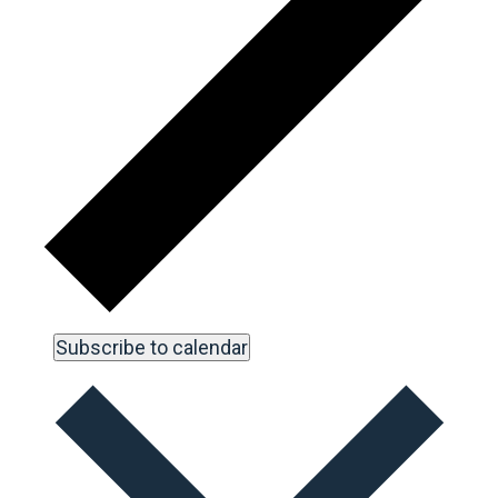
Subscribe to calendar