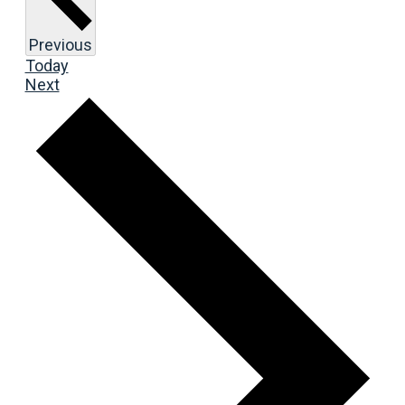
Events
Previous
Today
Events
Next