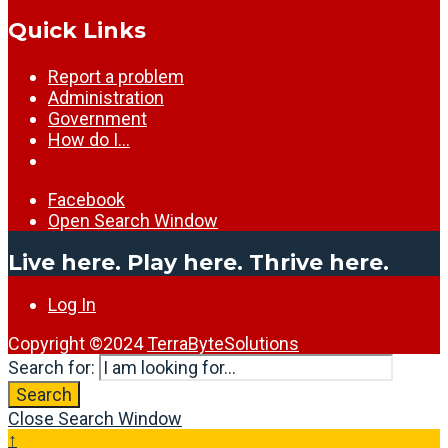
Quick Links
Report a problem
Administration
Government
How do I…
Facebook
Open Search Window
Live here. Play here. Thrive here.
Log In
Copyright ©2024
TerraByteSolutions
Search for:
Search
Close Search Window
↑