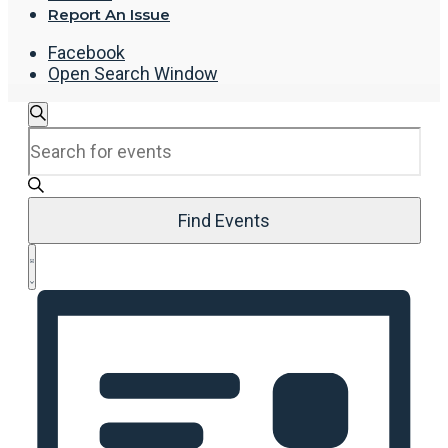
Report An Issue
Facebook
Open Search Window
Events
Search
Enter
Search
Keyword.
and
Search
Views
for
Navigation
Events
Find Events
by
Event
Keyword.
List
Views
Navigation