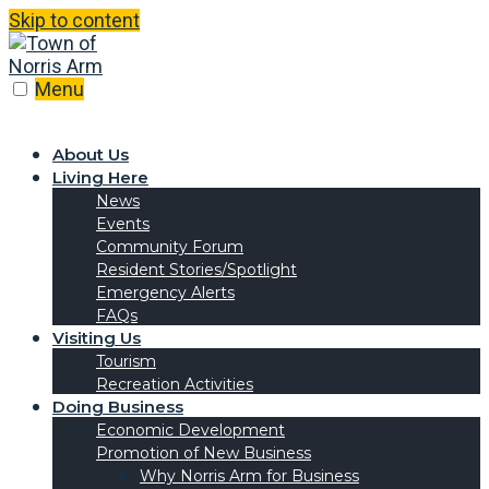
Skip to content
Menu
About Us
Living Here
News
Events
Community Forum
Resident Stories/Spotlight
Emergency Alerts
FAQs
Visiting Us
Tourism
Recreation Activities
Doing Business
Economic Development
Promotion of New Business
Why Norris Arm for Business