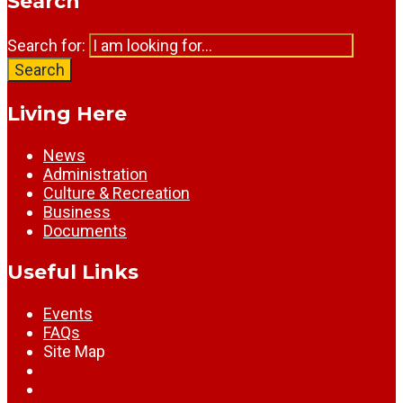
Search
Search for:
Search
Living Here
News
Administration
Culture & Recreation
Business
Documents
Useful Links
Events
FAQs
Site Map