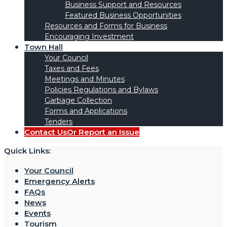
Business Support and Resources
Featured Business Opportunities
Resources and Forms for Business
Encouraging Investment
Town Hall
Your Council
Taxes and Fees
Meetings and Minutes
Policies Regulations and Bylaws
Garbage Collection
Forms and Applications
Tenders
Contact Us
Or Report an Issue
Quick Links:
Your Council
Emergency Alerts
FAQs
News
Events
Tourism