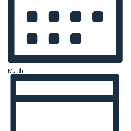
Month