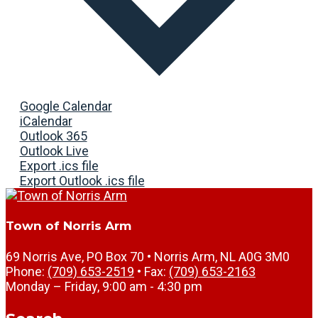
Google Calendar
iCalendar
Outlook 365
Outlook Live
Export .ics file
Export Outlook .ics file
Town of Norris Arm
69 Norris Ave, PO Box 70 • Norris Arm, NL A0G 3M0
Phone:
(709) 653-2519
• Fax:
(709) 653-2163
Monday – Friday, 9:00 am - 4:30 pm