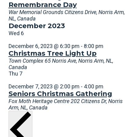
Remembrance Day
War Memorial Grounds
Citizens Drive, Norris Arm,
NL, Canada
December 2023
Wed
6
December 6, 2023 @ 6:30 pm
-
8:00 pm
Christmas Tree Light Up
Town Complex
65 Norris Ave, Norris Arm, NL,
Canada
Thu
7
December 7, 2023 @ 2:00 pm
-
4:00 pm
Seniors Christmas Gathering
Fox Moth Heritage Centre
202 Citizens Dr, Norris
Arm, NL, Canada