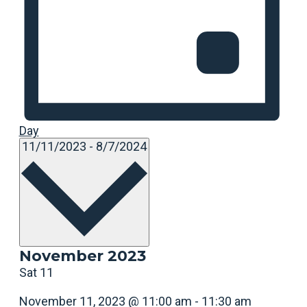
Day
Select
11/11/2023
-
8/7/2024
date.
November 2023
Sat
11
November 11, 2023 @ 11:00 am
-
11:30 am