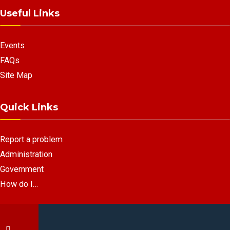
Useful Links
Events
FAQs
Site Map
Quick Links
Report a problem
Administration
Government
How do I…