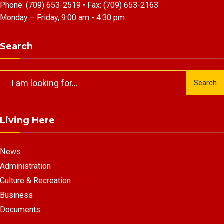
Phone:
(709) 653-2519
• Fax:
(709) 653-2163
Monday – Friday, 9:00 am - 4:30 pm
Search
Search
Search
for:
Living Here
News
Administration
Culture & Recreation
Business
Documents