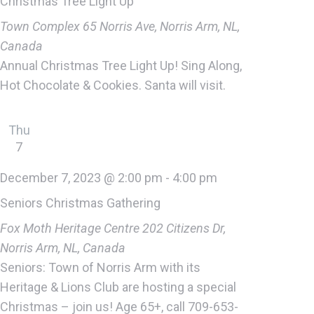
Christmas Tree Light Up
Town Complex
65 Norris Ave, Norris Arm, NL,
Canada
Annual Christmas Tree Light Up! Sing Along,
Hot Chocolate & Cookies. Santa will visit.
Thu
7
December 7, 2023 @ 2:00 pm
-
4:00 pm
Seniors Christmas Gathering
Fox Moth Heritage Centre
202 Citizens Dr,
Norris Arm, NL, Canada
Seniors: Town of Norris Arm with its
Heritage & Lions Club are hosting a special
Christmas – join us! Age 65+, call 709-653-