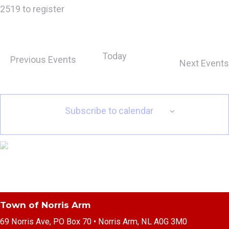
2519 to register
Today
Previous
Events
Next
Events
Subscribe to calendar
Town of Norris Arm
69 Norris Ave, PO Box 70 • Norris Arm, NL A0G 3M0