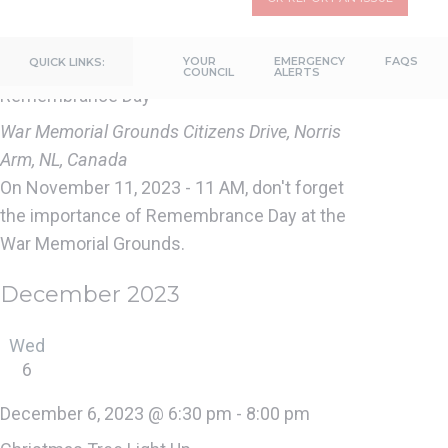
11
November 11, 2023 @ 11:00 am
-
11:30 am
YOUR
EMERGENCY
FAQS
QUICK LINKS:
COUNCIL
ALERTS
Remembrance Day
War Memorial Grounds
Citizens Drive, Norris
Arm, NL, Canada
On November 11, 2023 - 11 AM, don't forget
the importance of Remembrance Day at the
War Memorial Grounds.
December 2023
Wed
6
December 6, 2023 @ 6:30 pm
-
8:00 pm