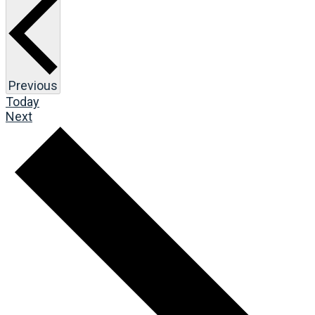
Events
Previous
Today
Events
Next