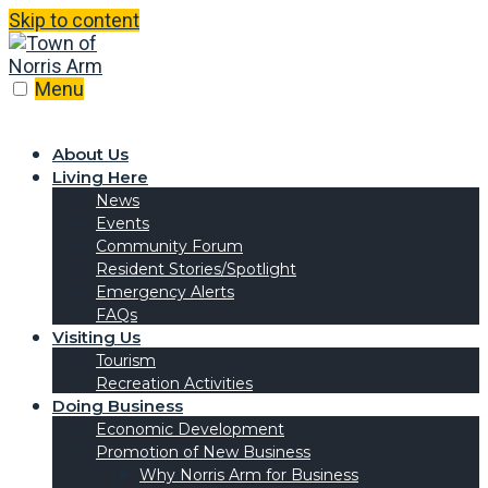
Skip to content
Menu
About Us
Living Here
News
Events
Community Forum
Resident Stories/Spotlight
Emergency Alerts
FAQs
Visiting Us
Tourism
Recreation Activities
Doing Business
Economic Development
Promotion of New Business
Why Norris Arm for Business