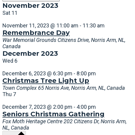
November 2023
Sat
11
November 11, 2023 @ 11:00 am
-
11:30 am
Remembrance Day
War Memorial Grounds
Citizens Drive, Norris Arm, NL,
Canada
December 2023
Wed
6
December 6, 2023 @ 6:30 pm
-
8:00 pm
Christmas Tree Light Up
Town Complex
65 Norris Ave, Norris Arm, NL, Canada
Thu
7
December 7, 2023 @ 2:00 pm
-
4:00 pm
Seniors Christmas Gathering
Fox Moth Heritage Centre
202 Citizens Dr, Norris Arm,
NL, Canada