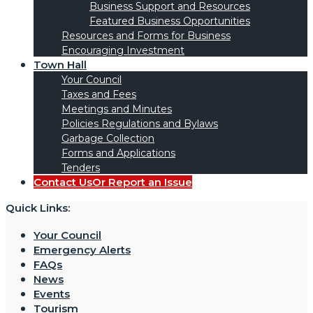
Business Support and Resources
Featured Business Opportunities
Resources and Forms for Business
Encouraging Investment
Town Hall
Your Council
Taxes and Fees
Meetings and Minutes
Policies Regulations and Bylaws
Garbage Collection
Forms and Applications
Tenders
Contact Us
Or Report an Issue
Quick Links:
Your Council
Emergency Alerts
FAQs
News
Events
Tourism