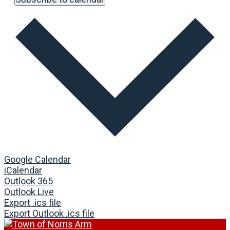
Google Calendar
iCalendar
Outlook 365
Outlook Live
Export .ics file
Export Outlook .ics file