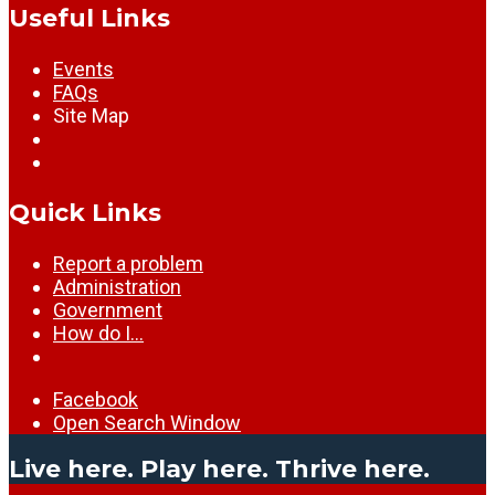
Useful Links
Events
FAQs
Site Map
Quick Links
Report a problem
Administration
Government
How do I…
Facebook
Open Search Window
Live here. Play here. Thrive here.