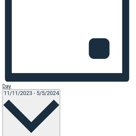
Day
Select
11/11/2023
-
5/5/2024
date.