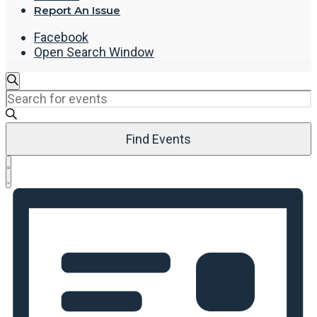
Report An Issue
Facebook
Open Search Window
Events
Search
Enter
Search
Keyword.
and
Search
Views
Find Events
for
Navigation
Events
Event
by
List
Views
Keyword.
Navigation