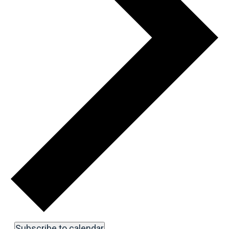
Subscribe to calendar