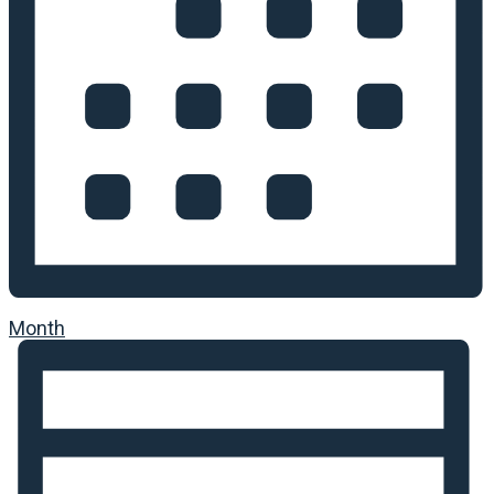
Month