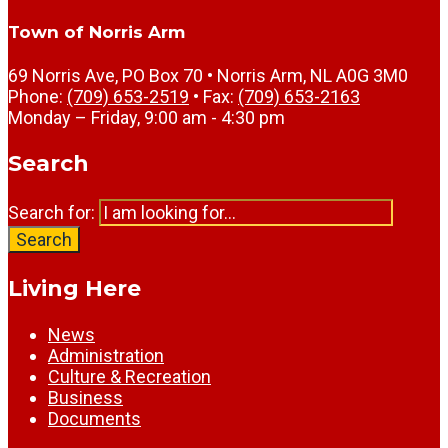
Town of Norris Arm
69 Norris Ave, PO Box 70 • Norris Arm, NL A0G 3M0
Phone:
(709) 653-2519
• Fax:
(709) 653-2163
Monday – Friday, 9:00 am - 4:30 pm
Search
Search for:
Search
Living Here
News
Administration
Culture & Recreation
Business
Documents