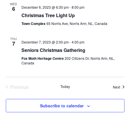
WED
December 6, 2023 @ 6:30 pm
-
8:00 pm
6
Christmas Tree Light Up
Town Complex
65 Norris Ave, Norris Arm, NL, Canada
THU
December 7, 2023 @ 2:00 pm
-
4:00 pm
7
Seniors Christmas Gathering
Fox Moth Heritage Centre
202 Citizens Dr, Norris Arm, NL,
Canada
Previous
Today
Event
Next
Events
Subscribe to calendar