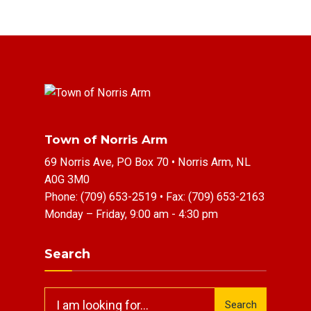
Town of Norris Arm
69 Norris Ave, PO Box 70 • Norris Arm, NL
A0G 3M0
Phone:
(709) 653-2519
• Fax:
(709) 653-2163
Monday – Friday, 9:00 am - 4:30 pm
Search
Search
Search