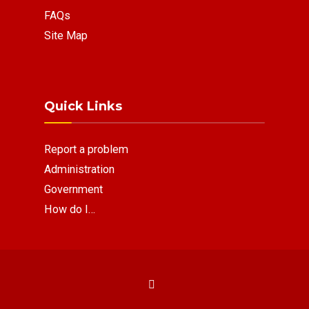
FAQs
Site Map
Quick Links
Report a problem
Administration
Government
How do I…