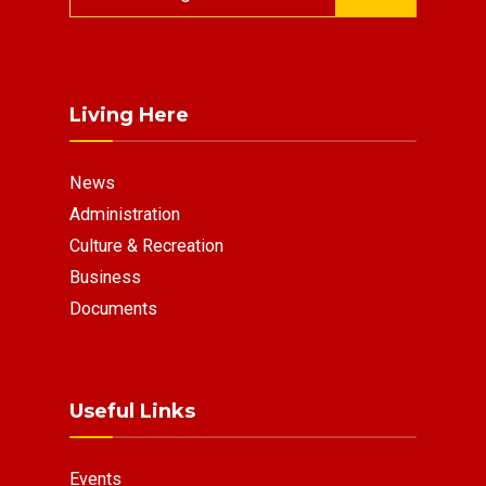
for:
Living Here
News
Administration
Culture & Recreation
Business
Documents
Useful Links
Events