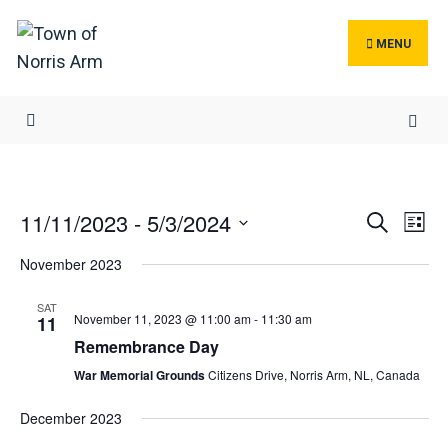
Search
Skip
for:
to
MENU
content
Events
Ev
11/11/2023
 - 
5/3/2024
Search
List
Search
Vi
Select
November 2023
and
Na
date.
Views
SAT
November 11, 2023 @ 11:00 am
-
11:30 am
Navigat
11
Remembrance Day
War Memorial Grounds
Citizens Drive, Norris Arm, NL, Canada
December 2023