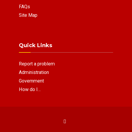
FAQs
Site Map
Quick Links
Report a problem
Administration
Government
How do I…