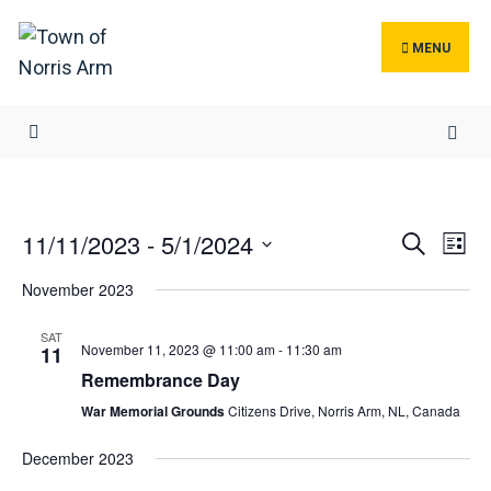
Search
Skip
for:
to
MENU
content
Events
Ev
11/11/2023
 - 
5/1/2024
Search
List
Search
Vi
Select
November 2023
and
Na
date.
Views
SAT
November 11, 2023 @ 11:00 am
-
11:30 am
Navigat
11
Remembrance Day
War Memorial Grounds
Citizens Drive, Norris Arm, NL, Canada
December 2023