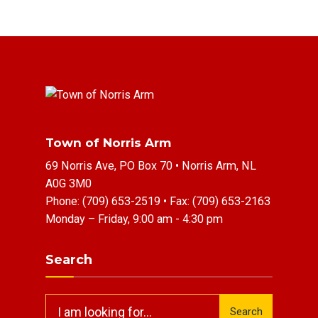
Town of Norris Arm
69 Norris Ave, PO Box 70 • Norris Arm, NL
A0G 3M0
Phone:
(709) 653-2519
• Fax:
(709) 653-2163
Monday – Friday, 9:00 am - 4:30 pm
Search
Search
Search