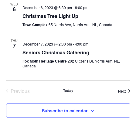
WED
December 6, 2023 @ 6:30 pm
-
8:00 pm
6
Christmas Tree Light Up
Town Complex
65 Norris Ave, Norris Arm, NL, Canada
THU
December 7, 2023 @ 2:00 pm
-
4:00 pm
7
Seniors Christmas Gathering
Fox Moth Heritage Centre
202 Citizens Dr, Norris Arm, NL,
Canada
Previous
Today
Event
Next
Events
Subscribe to calendar