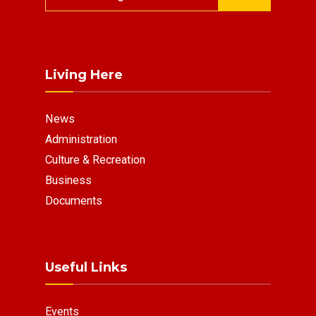
for:
Living Here
News
Administration
Culture & Recreation
Business
Documents
Useful Links
Events