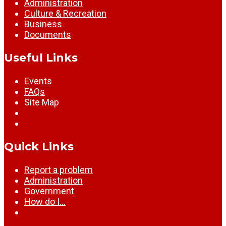
Administration
Culture & Recreation
Business
Documents
Useful Links
Events
FAQs
Site Map
Quick Links
Report a problem
Administration
Government
How do I…