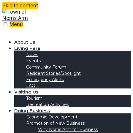
Skip to content
Menu
About Us
Living Here
News
Events
Community Forum
Resident Stories/Spotlight
Emergency Alerts
FAQs
Visiting Us
Tourism
Recreation Activities
Doing Business
Economic Development
Promotion of New Business
Why Norris Arm for Business