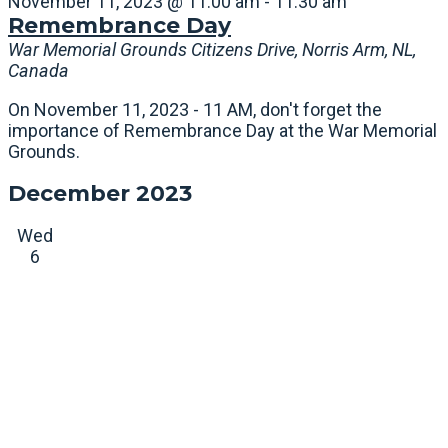
November 11, 2023 @ 11:00 am
-
11:30 am
Remembrance Day
War Memorial Grounds
Citizens Drive, Norris Arm, NL,
Canada
On November 11, 2023 - 11 AM, don't forget the
importance of Remembrance Day at the War Memorial
Grounds.
December 2023
Wed
6