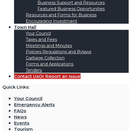
Business Support and Resources
Featured Business Opportunities
Resources and Forms for Business
Encouraging Investment
Town Hall
Your Council
Taxes and Fees
Meetings and Minutes
Policies Regulations and Bylaws
Garbage Collection
Forms and Applications
Tenders
Contact Us
Or Report an Issue
Quick Links:
Your Council
Emergency Alerts
FAQs
News
Events
Tourism