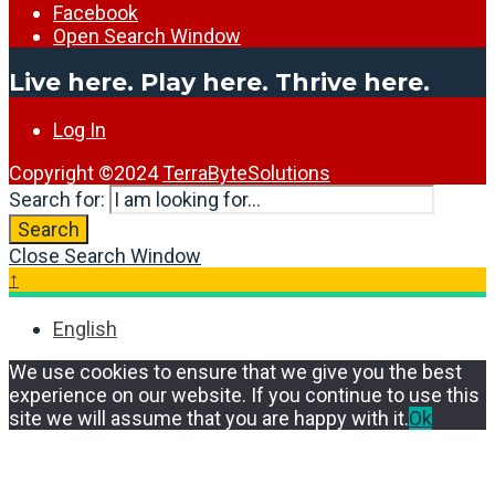
Facebook
Open Search Window
Live here. Play here. Thrive here.
Log In
Copyright ©2024
TerraByteSolutions
Search for:
Search
Close Search Window
↑
English
We use cookies to ensure that we give you the best
experience on our website. If you continue to use this
site we will assume that you are happy with it.
Ok