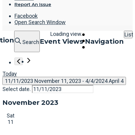
Report An Issue
Facebook
Open Search Window
Loading view.
List
tion
Event Views Navigation
Search
Today
11/11/2023
November 11, 2023
 - 
4/4/2024
April 4
Select date.
November 2023
Sat
11