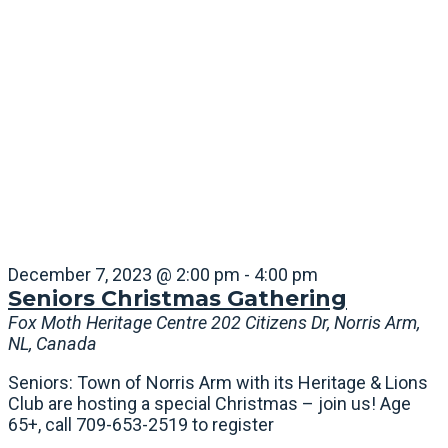
December 7, 2023 @ 2:00 pm
-
4:00 pm
Seniors Christmas Gathering
Fox Moth Heritage Centre
202 Citizens Dr, Norris Arm,
NL, Canada
Seniors: Town of Norris Arm with its Heritage & Lions
Club are hosting a special Christmas – join us! Age
65+, call 709-653-2519 to register