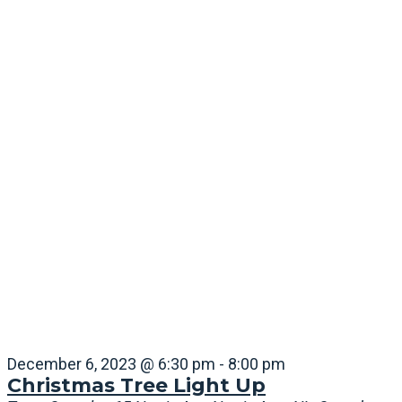
December 6, 2023 @ 6:30 pm
-
8:00 pm
Christmas Tree Light Up