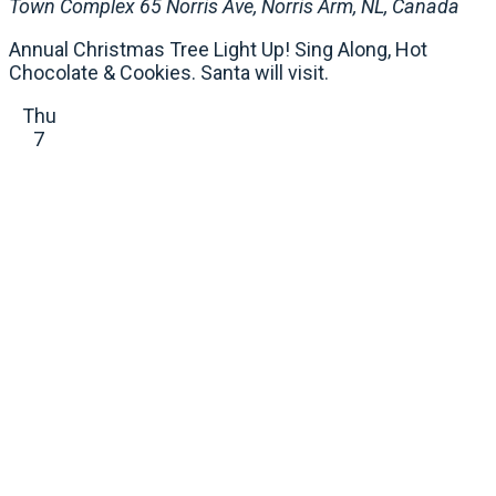
Town Complex
65 Norris Ave, Norris Arm, NL, Canada
Annual Christmas Tree Light Up! Sing Along, Hot
Chocolate & Cookies. Santa will visit.
Thu
7