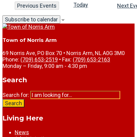
Today
Previous
Events
Next
Ev
Subscribe to calendar
Town of Norris Arm
69 Norris Ave, PO Box 70 • Norris Arm, NL A0G 3M0
Phone:
(709) 653-2519
• Fax:
(709) 653-2163
Monday – Friday, 9:00 am - 4:30 pm
Search
Search for:
Search
Living Here
News