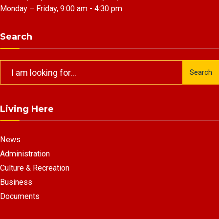
Monday – Friday, 9:00 am - 4:30 pm
Search
Search
Search
for:
Living Here
News
Administration
Culture & Recreation
Business
Documents