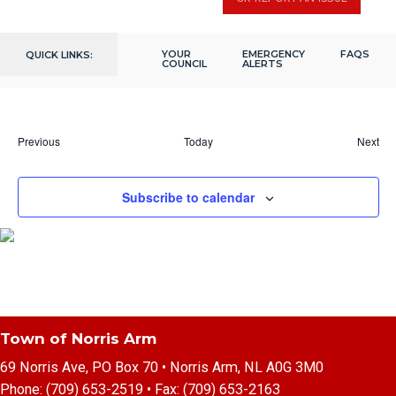
Thu
December 7, 2023 @ 2:00 pm
-
4:00 pm
7
Seniors Christmas Gathering
YOUR
202 Citizens Dr, Norris Arm, NL,
EMERGENCY
FAQS
QUICK LINKS:
Fox Moth Heritage Centre
COUNCIL
ALERTS
Canada
Eve
Previous
Today
Next
Events
Subscribe to calendar
Town of Norris Arm
69 Norris Ave, PO Box 70 • Norris Arm, NL A0G 3M0
Phone:
(709) 653-2519
• Fax:
(709) 653-2163