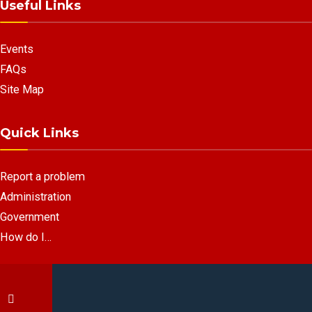
Useful Links
Events
FAQs
Site Map
Quick Links
Report a problem
Administration
Government
How do I…