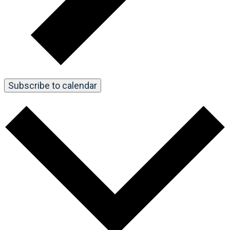
Subscribe to calendar