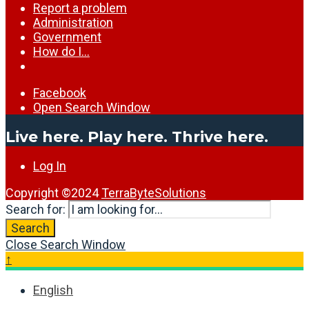
Report a problem
Administration
Government
How do I…
Facebook
Open Search Window
Live here. Play here. Thrive here.
Log In
Copyright ©2024
TerraByteSolutions
Search for:
Search
Close Search Window
↑
English