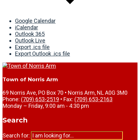
Google Calendar
iCalendar
Outlook 365
Outlook Live
Export .ics file
Export Outlook .ics file
Town of Norris Arm
69 Norris Ave, PO Box 70 • Norris Arm, NL A0G 3M0
Phone:
(709) 653-2519
• Fax:
(709) 653-2163
Monday – Friday, 9:00 am - 4:30 pm
Search
Search for: