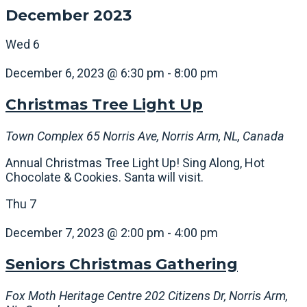
December 2023
Wed
6
December 6, 2023 @ 6:30 pm
-
8:00 pm
Christmas Tree Light Up
Town Complex
65 Norris Ave, Norris Arm, NL, Canada
Annual Christmas Tree Light Up! Sing Along, Hot
Chocolate & Cookies. Santa will visit.
Thu
7
December 7, 2023 @ 2:00 pm
-
4:00 pm
Seniors Christmas Gathering
Fox Moth Heritage Centre
202 Citizens Dr, Norris Arm,