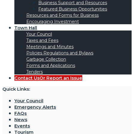
Business Support and Resources
Featured Business Opportunities
Resources and Forms for Business
Encouraging Investment
Town Hall
Your Council
Taxes and Fees
Meetings and Minutes
Policies Regulations and Bylaws
Garbage Collection
Forms and Applications
Tenders
Contact Us
Or Report an Issue
Quick Links:
Your Council
Emergency Alerts
FAQs
News
Events
Tourism