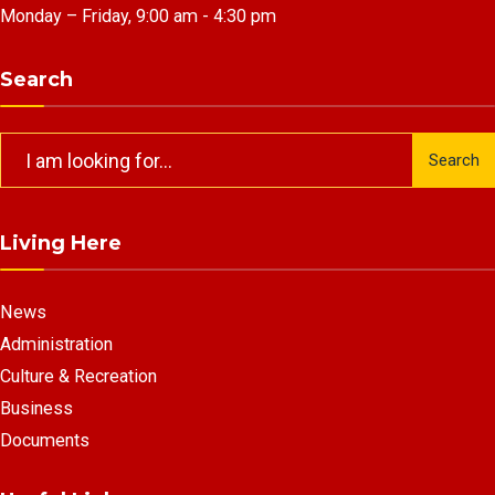
Monday – Friday, 9:00 am - 4:30 pm
Search
Search
Search
for:
Living Here
News
Administration
Culture & Recreation
Business
Documents