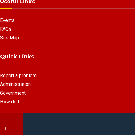
Useful Links
Events
FAQs
Site Map
Quick Links
Report a problem
Administration
Government
How do I…