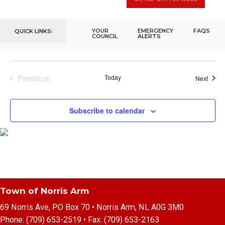
December 7, 2023 @ 2:00 pm
-
4:00 pm
7
Seniors Christmas Gathering
Fox Moth Heritage Centre
202 Citizens Dr, Norris Arm, NL,
YOUR
EMERGENCY
FAQS
QUICK LINKS:
Canada
COUNCIL
ALERTS
Previous
Today
Event
Next
Events
Subscribe to calendar
Town of Norris Arm
69 Norris Ave, PO Box 70 • Norris Arm, NL A0G 3M0
Phone:
(709) 653-2519
• Fax:
(709) 653-2163