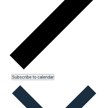
Subscribe to calendar