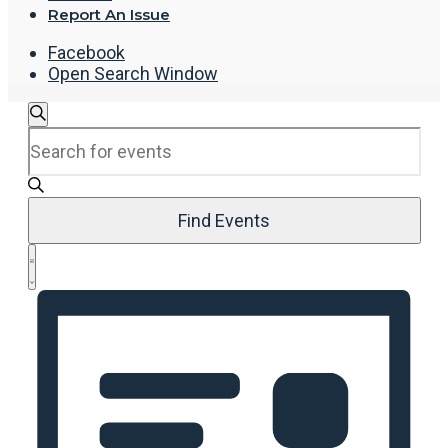
Report An Issue
Facebook
Open Search Window
Events
Search
Enter
Search
Keyword.
and
Search
Views
for
Navigation
Events
Find Events
by
Event
Keyword.
List
Views
Navigation