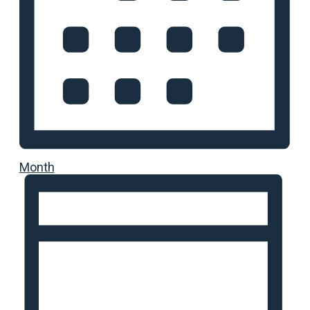
Month