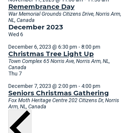
Remembrance Day
War Memorial Grounds
Citizens Drive, Norris Arm,
NL, Canada
December 2023
Wed
6
December 6, 2023 @ 6:30 pm
-
8:00 pm
Christmas Tree Light Up
Town Complex
65 Norris Ave, Norris Arm, NL,
Canada
Thu
7
December 7, 2023 @ 2:00 pm
-
4:00 pm
Seniors Christmas Gathering
Fox Moth Heritage Centre
202 Citizens Dr, Norris
Arm, NL, Canada