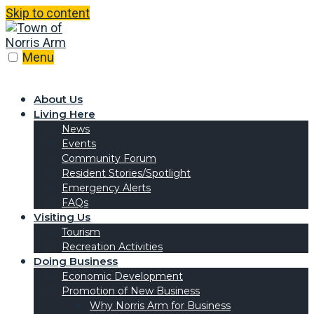
Skip to content
Menu
About Us
Living Here
News
Events
Community Forum
Resident Stories/Spotlight
Emergency Alerts
FAQs
Visiting Us
Tourism
Recreation Activities
Doing Business
Economic Development
Promotion of New Business
Why Norris Arm for Business