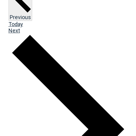
Events
Previous
Today
Events
Next