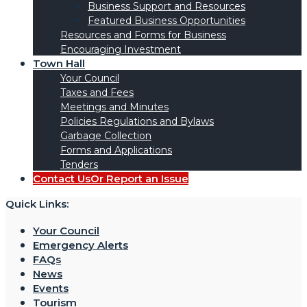
Business Support and Resources
Featured Business Opportunities
Resources and Forms for Business
Encouraging Investment
Town Hall
Your Council
Taxes and Fees
Meetings and Minutes
Policies Regulations and Bylaws
Garbage Collection
Forms and Applications
Tenders
Contact Us
Or Report an Issue
Quick Links:
Your Council
Emergency Alerts
FAQs
News
Events
Tourism