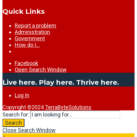
Quick Links
Report a problem
Administration
Government
How do I…
Facebook
Open Search Window
Live here. Play here. Thrive here.
Log In
Copyright ©2024
TerraByteSolutions
Search for:
Search
Close Search Window
↑