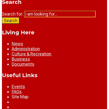
Search
Search for:
Search
Living Here
News
Administration
Culture & Recreation
Business
Documents
Useful Links
Events
FAQs
Site Map