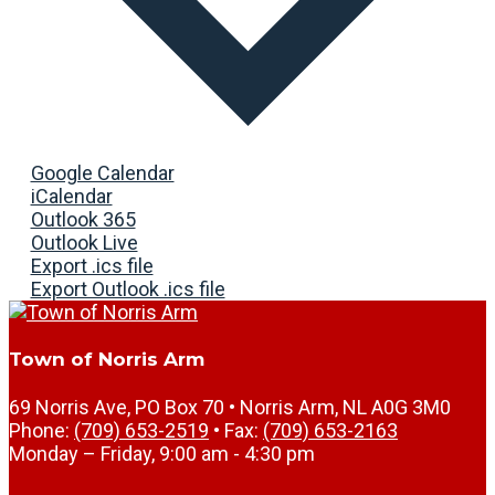
Google Calendar
iCalendar
Outlook 365
Outlook Live
Export .ics file
Export Outlook .ics file
Town of Norris Arm
69 Norris Ave, PO Box 70 • Norris Arm, NL A0G 3M0
Phone:
(709) 653-2519
• Fax:
(709) 653-2163
Monday – Friday, 9:00 am - 4:30 pm