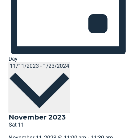
Day
Select
11/11/2023
-
1/23/2024
date.
November 2023
Sat
11
November 11, 2023 @ 11:00 am
-
11:30 am