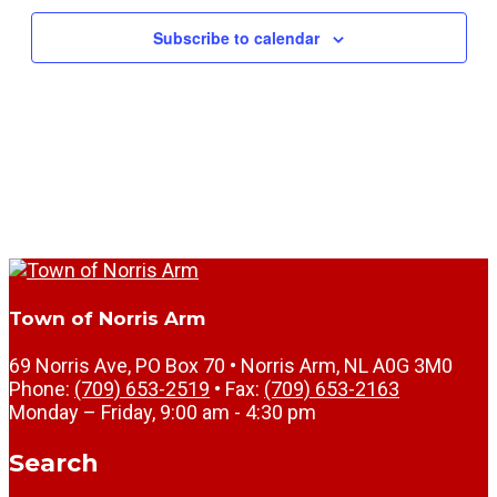
Subscribe to calendar
Town of Norris Arm
69 Norris Ave, PO Box 70 • Norris Arm, NL A0G 3M0
Phone:
(709) 653-2519
• Fax:
(709) 653-2163
Monday – Friday, 9:00 am - 4:30 pm
Search