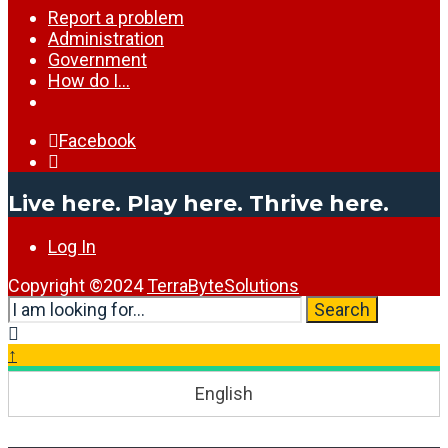
Report a problem
Administration
Government
How do I…
Facebook
Open
Search
Live here. Play here. Thrive here.
Window
Log In
Copyright ©2024
TerraByteSolutions
Search
Search
for:
Close
Search
↑
Window
English