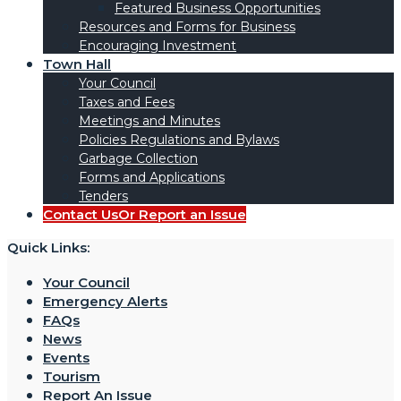
Featured Business Opportunities
Resources and Forms for Business
Encouraging Investment
Town Hall
Your Council
Taxes and Fees
Meetings and Minutes
Policies Regulations and Bylaws
Garbage Collection
Forms and Applications
Tenders
Contact Us
Or Report an Issue
Quick Links:
Your Council
Emergency Alerts
FAQs
News
Events
Tourism
Report An Issue