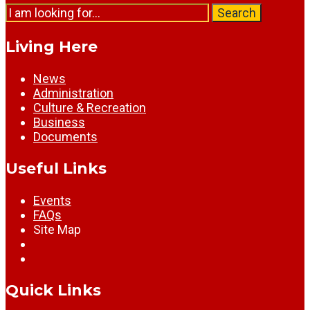
Search
Search
for:
Living Here
News
Administration
Culture & Recreation
Business
Documents
Useful Links
Events
FAQs
Site Map
Quick Links