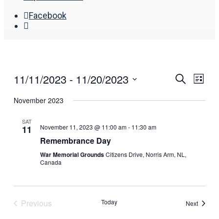
Facebook
Open
Search
Window
11/11/2023
 - 
11/20/2023
Events
Eve
Search
List
Search
Vie
Select
November 2023
date.
and
Nav
Views
SAT
November 11, 2023 @ 11:00 am
-
11:30 am
11
Navigat
Remembrance Day
War Memorial Grounds
Citizens Drive, Norris Arm, NL,
Canada
Previous
Today
Events
Next
Events