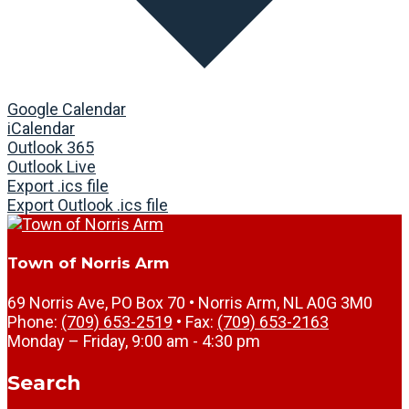
Google Calendar
iCalendar
Outlook 365
Outlook Live
Export .ics file
Export Outlook .ics file
Town of Norris Arm
69 Norris Ave, PO Box 70 • Norris Arm, NL A0G 3M0
Phone:
(709) 653-2519
• Fax:
(709) 653-2163
Monday – Friday, 9:00 am - 4:30 pm
Search