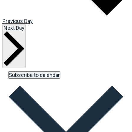
Previous Day
Next Day
Subscribe to calendar