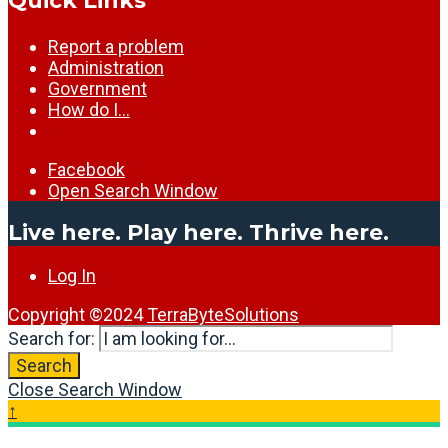
Quick Links
Report a problem
Administration
Government
How do I…
Facebook
Open Search Window
Live here. Play here. Thrive here.
Log In
Copyright ©2024
TerraByteSolutions
Search for:
Search
Close Search Window
↑