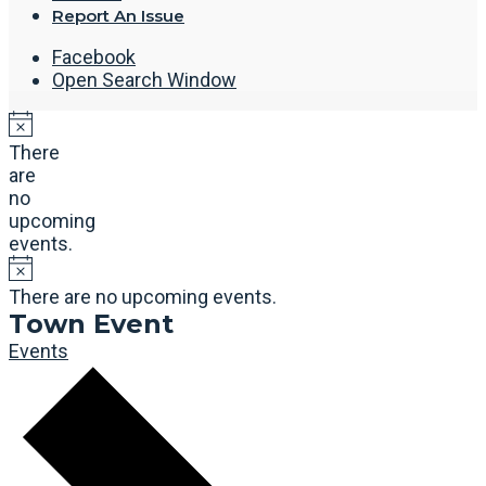
Report An Issue
Facebook
Open Search Window
There
are
no
upcoming
events.
There are no upcoming events.
Town Event
Events