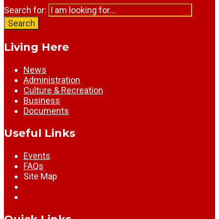
Search for:
Search
Living Here
News
Administration
Culture & Recreation
Business
Documents
Useful Links
Events
FAQs
Site Map