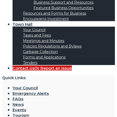
Business Support and Resources
Featured Business Opportunities
Resources and Forms for Business
Encouraging Investment
Town Hall
Your Council
Taxes and Fees
Meetings and Minutes
Policies Regulations and Bylaws
Garbage Collection
Forms and Applications
Tenders
Contact Us
Or Report an Issue
Quick Links:
Your Council
Emergency Alerts
FAQs
News
Events
Tourism