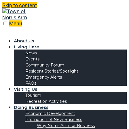
Skip to content
Menu
About Us
Living Here
News
Events
Community Forum
Resident Stories/Spotlight
Emergency Alerts
FAQs
Visiting Us
Tourism
Recreation Activities
Doing Business
Economic Development
Promotion of New Business
Why Norris Arm for Business