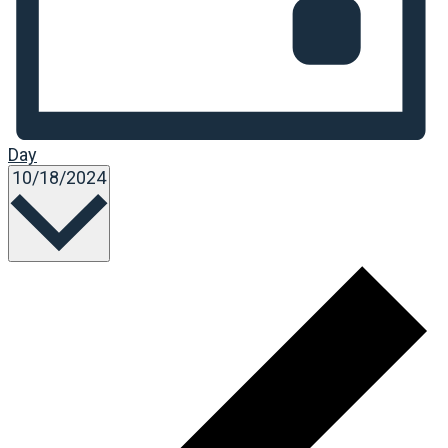
Day
Select
10/18/2024
date.