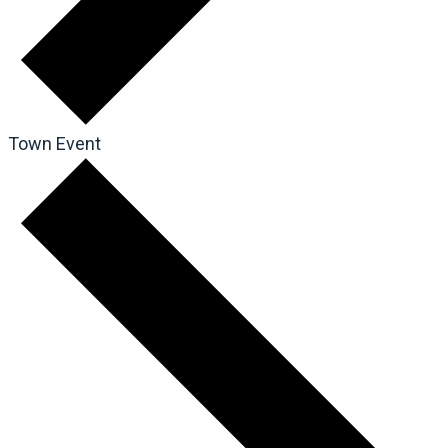
Town Event