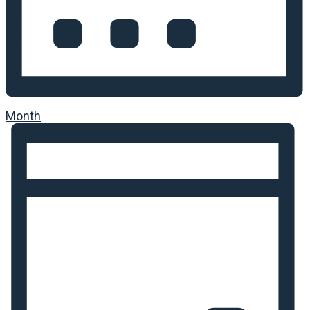
Month