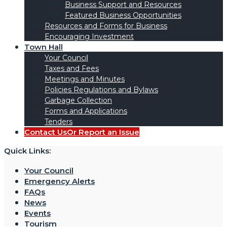
Business Support and Resources
Featured Business Opportunities
Resources and Forms for Business
Encouraging Investment
Town Hall
Your Council
Taxes and Fees
Meetings and Minutes
Policies Regulations and Bylaws
Garbage Collection
Forms and Applications
Tenders
Contact Us
Or Report an Issue
Quick Links:
Your Council
Emergency Alerts
FAQs
News
Events
Tourism