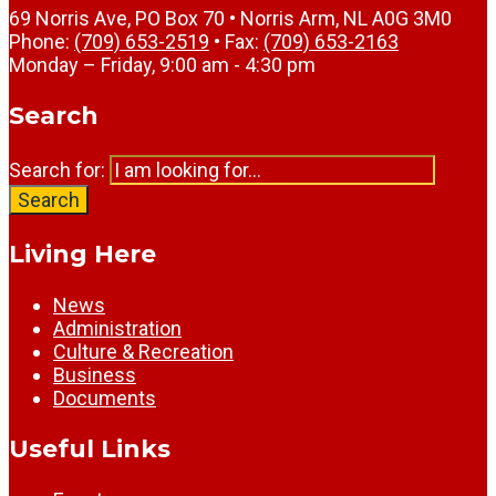
69 Norris Ave, PO Box 70 • Norris Arm, NL A0G 3M0
Phone:
(709) 653-2519
• Fax:
(709) 653-2163
Monday – Friday, 9:00 am - 4:30 pm
Search
Search for:
Search
Living Here
News
Administration
Culture & Recreation
Business
Documents
Useful Links