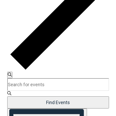
Events
Search
Enter
Search
Keyword.
and
Search
Views
for
Navigation
Events
Find Events
by
Event
Keyword.