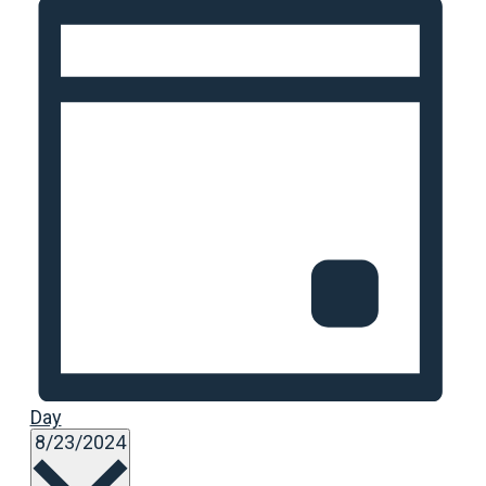
Day
Select
8/23/2024
date.