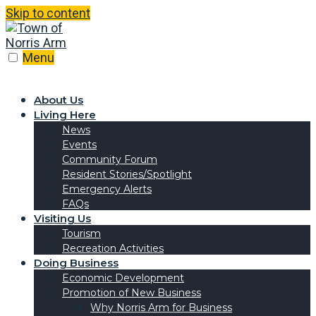
Skip to content
Menu
About Us
Living Here
News
Events
Community Forum
Resident Stories/Spotlight
Emergency Alerts
FAQs
Visiting Us
Tourism
Recreation Activities
Doing Business
Economic Development
Promotion of New Business
Why Norris Arm for Business