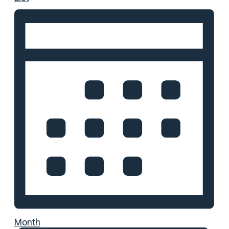
Month