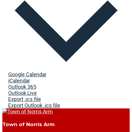
Google Calendar
iCalendar
Outlook 365
Outlook Live
Export .ics file
Export Outlook .ics file
Town of Norris Arm