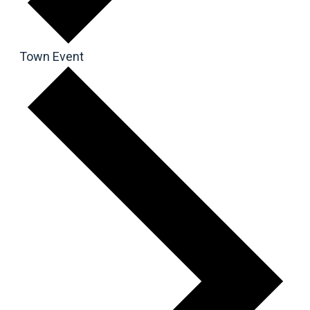
Town Event