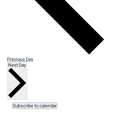
Previous Day
Next Day
Subscribe to calendar