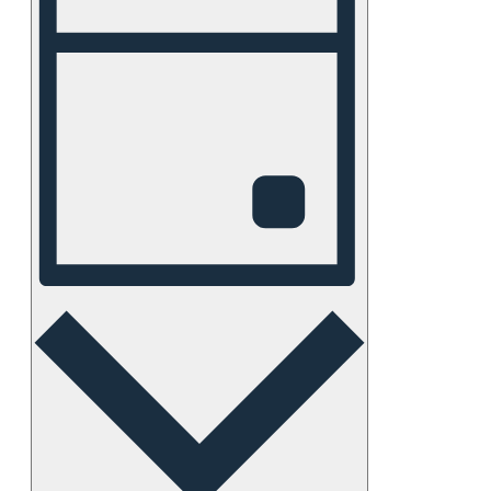
Views
Navigation
Day