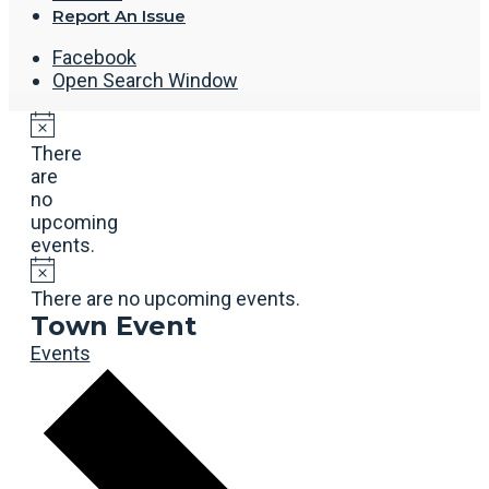
Report An Issue
Facebook
Open Search Window
There
are
no
upcoming
events.
There are no upcoming events.
Town Event
Events