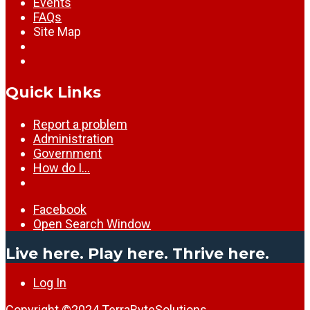
Events
FAQs
Site Map
Quick Links
Report a problem
Administration
Government
How do I…
Facebook
Open Search Window
Live here. Play here. Thrive here.
Log In
Copyright ©2024
TerraByteSolutions