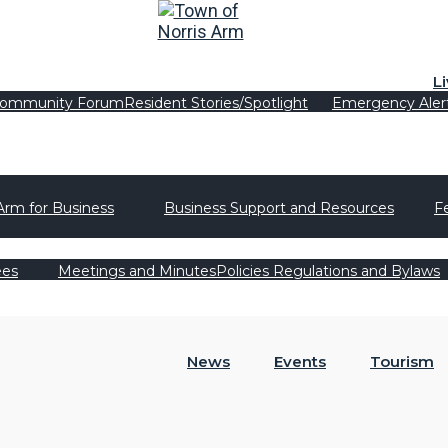
L
ommunity Forum
Resident Stories/Spotlight
Emergency Aler
Arm for Business
Business Support and Resources
F
ees
Meetings and Minutes
Policies Regulations and Bylaws
News
Events
Tourism