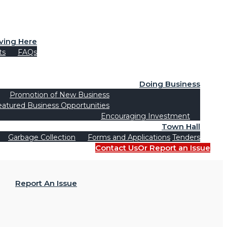
iving Here
ts
FAQs
Doing Business
Promotion of New Business
eatured Business Opportunities
Encouraging Investment
Town Hall
Garbage Collection
Forms and Applications
Tenders
Contact Us
Or Report an Issue
Report An Issue