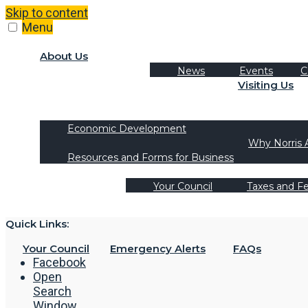
Skip to content
Menu
About Us
News
Events
C
Visiting Us
Tourism
Recreation Activities
Economic Development
Why Norris 
Resources and Forms for Business
Your Council
Taxes and F
Quick Links:
Your Council
Emergency Alerts
FAQs
Facebook
Open
Search
Window