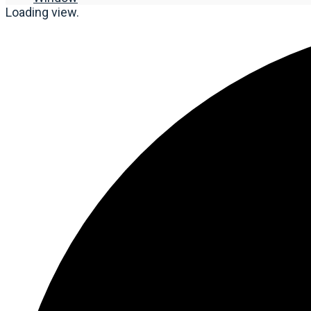
Loading view.