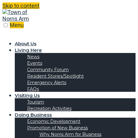
Skip to content
Menu
About Us
Living Here
News
Events
Community Forum
Resident Stories/Spotlight
Emergency Alerts
FAQs
Visiting Us
Tourism
Recreation Activities
Doing Business
Economic Development
Promotion of New Business
Why Norris Arm for Business