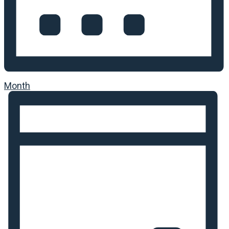
Month