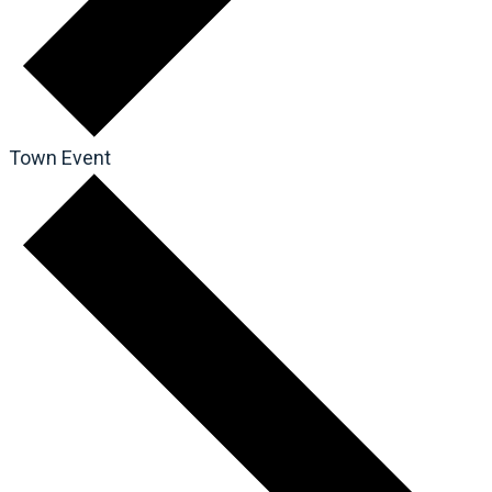
Town Event