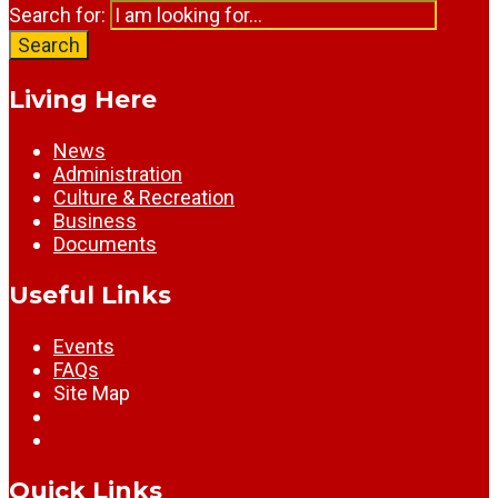
Search for:
Search
Living Here
News
Administration
Culture & Recreation
Business
Documents
Useful Links
Events
FAQs
Site Map
Quick Links