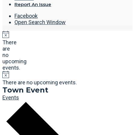
Report An Issue
Facebook
Open Search Window
There
are
no
upcoming
events.
There are no upcoming events.
Town Event
Events