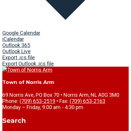
Google Calendar
iCalendar
Outlook 365
Outlook Live
Export .ics file
Export Outlook .ics file
Town of Norris Arm
69 Norris Ave, PO Box 70 • Norris Arm, NL A0G 3M0
Phone:
(709) 653-2519
• Fax:
(709) 653-2163
Monday – Friday, 9:00 am - 4:30 pm
Search