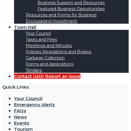
Business Support and Resources
Featured Business Opportunities
Resources and Forms for Business
Encouraging Investment
Town Hall
Your Council
Taxes and Fees
Meetings and Minutes
Policies Regulations and Bylaws
Garbage Collection
Forms and Applications
Tenders
Contact Us
Or Report an Issue
Quick Links:
Your Council
Emergency Alerts
FAQs
News
Events
Tourism