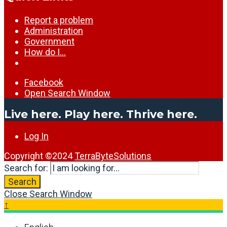
Report a problem
Administration
Government
How do I…
Facebook
Open Search Window
Live here. Play here. Thrive here.
Log In
Copyright ©2024
TerraByteSolutions
Search for:
Search
Close Search Window
↑