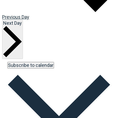
Previous Day
Next Day
Subscribe to calendar