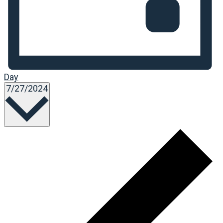
Day
Select
7/27/2024
date.