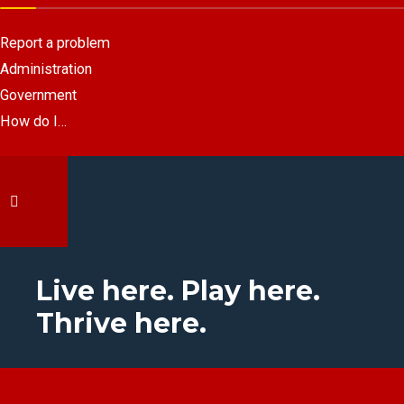
Report a problem
Administration
Government
How do I…
Live here. Play here.
Thrive here.