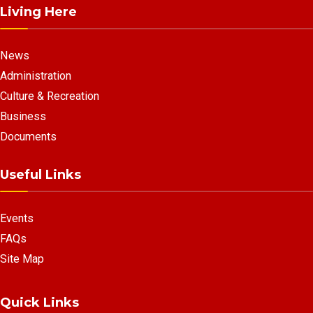
Living Here
News
Administration
Culture & Recreation
Business
Documents
Useful Links
Events
FAQs
Site Map
Quick Links