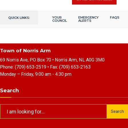
YOUR
EMERGENCY
FAQS
QUICK LINKS:
COUNCIL
ALERTS
Town of Norris Arm
69 Norris Ave, PO Box 70 • Norris Arm, NL A0G 3M0
Phone:
(709) 653-2519
• Fax:
(709) 653-2163
Monday – Friday, 9:00 am - 4:30 pm
Search
Search
Search
for: