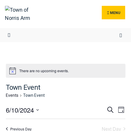
Search
Skip
for:
to
MENU
content
There are no upcoming events.
Town Event
Events
Town Event
Events
Ev
6/10/2024
Search
Day
Search
Vi
Select
and
Na
date.
Next Day
Previous Day