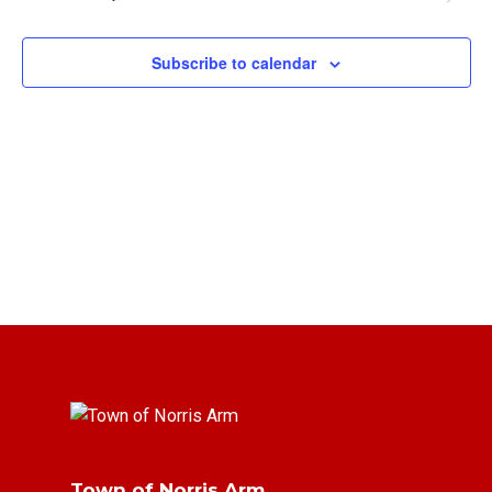
Views
Navigat
Subscribe to calendar
Town of Norris Arm