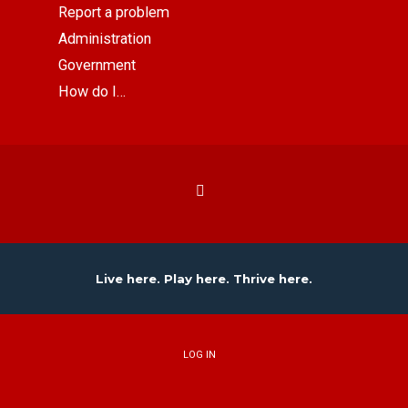
Report a problem
Administration
Government
How do I…
Live here. Play here. Thrive here.
LOG IN