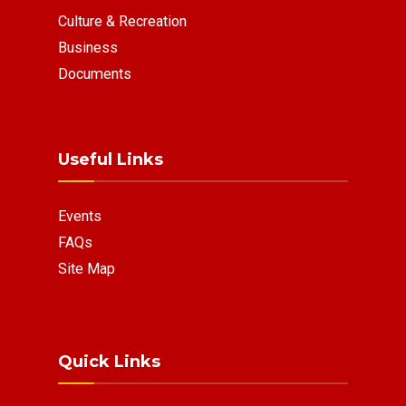
Culture & Recreation
Business
Documents
Useful Links
Events
FAQs
Site Map
Quick Links