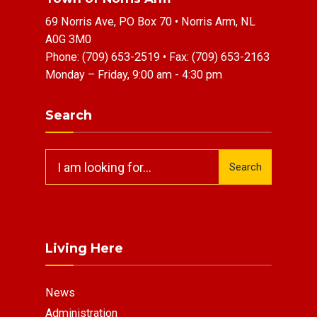
69 Norris Ave, PO Box 70 • Norris Arm, NL
A0G 3M0
Phone:
(709) 653-2519
• Fax:
(709) 653-2163
Monday – Friday, 9:00 am - 4:30 pm
Search
Search
Search
for:
Living Here
News
Administration