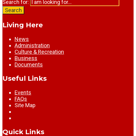
Search for:
Search
Living Here
News
Administration
Culture & Recreation
Business
Documents
Useful Links
Events
FAQs
Site Map
Quick Links