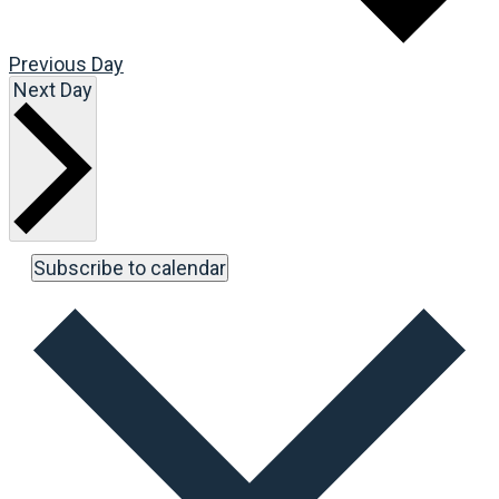
Previous Day
Next Day
Subscribe to calendar