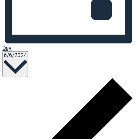
Day
Select
6/6/2024
date.