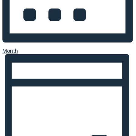
Month