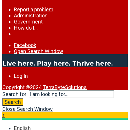
Report a problem
Administration
Government
How do I…
Facebook
Open Search Window
Live here. Play here. Thrive here.
Log In
Copyright ©2024
TerraByteSolutions
Search for:
Search
Close Search Window
↑
English