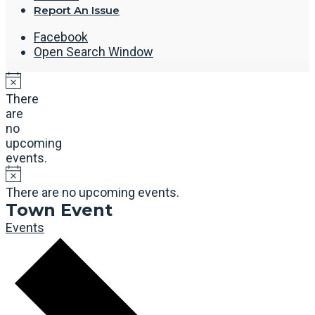
Report An Issue
Facebook
Open Search Window
There
are
no
upcoming
events.
There are no upcoming events.
Town Event
Events