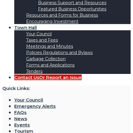
Business Support and Resources
Featured Business Opportunities
Resources and Forms for Business
Encouraging Investment
Town Hall
Your Council
Taxes and Fees
Meetings and Minutes
Policies Regulations and Bylaws
Garbage Collection
Forms and Applications
Tenders
Contact Us
Or Report an Issue
Quick Links:
Your Council
Emergency Alerts
FAQs
News
Events
Tourism