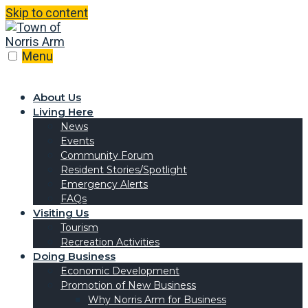
Skip to content
Menu
About Us
Living Here
News
Events
Community Forum
Resident Stories/Spotlight
Emergency Alerts
FAQs
Visiting Us
Tourism
Recreation Activities
Doing Business
Economic Development
Promotion of New Business
Why Norris Arm for Business