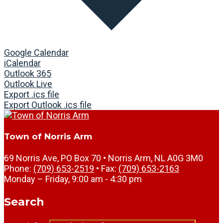
Google Calendar
iCalendar
Outlook 365
Outlook Live
Export .ics file
Export Outlook .ics file
Town of Norris Arm
69 Norris Ave, PO Box 70 • Norris Arm, NL A0G 3M0
Phone:
(709) 653-2519
• Fax:
(709) 653-2163
Monday – Friday, 9:00 am - 4:30 pm
Search