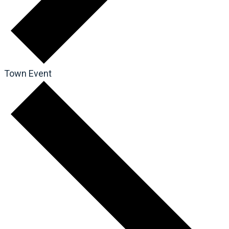
Town Event