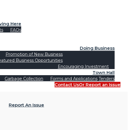
iving Here
ts
FAQs
Doing Business
Promotion of New Business
eatured Business Opportunities
Encouraging Investment
Town Hall
Garbage Collection
Forms and Applications
Tenders
Contact Us
Or Report an Issue
Report An Issue