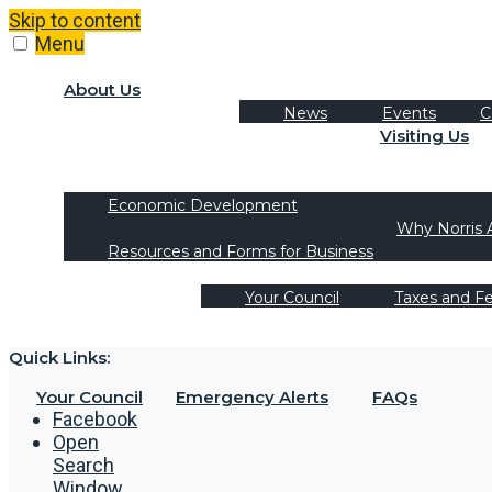
Skip to content
Menu
About Us
News
Events
C
Visiting Us
Tourism
Recreation Activities
Economic Development
Why Norris 
Resources and Forms for Business
Your Council
Taxes and F
Quick Links:
Your Council
Emergency Alerts
FAQs
Facebook
Open
Search
Window