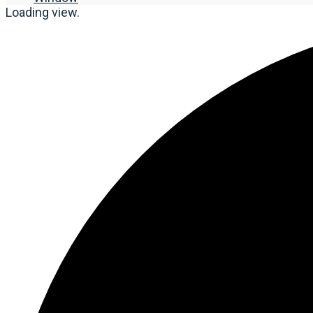
Loading view.