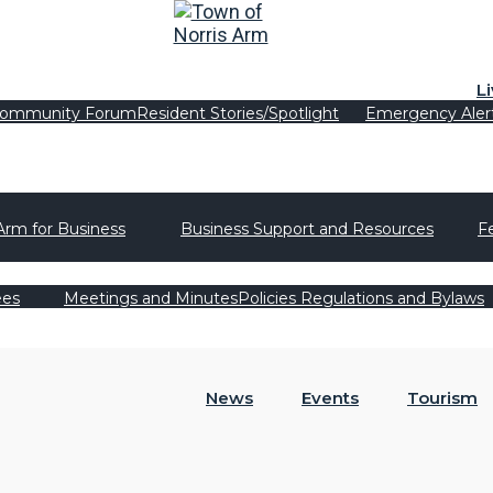
L
ommunity Forum
Resident Stories/Spotlight
Emergency Aler
Arm for Business
Business Support and Resources
F
ees
Meetings and Minutes
Policies Regulations and Bylaws
News
Events
Tourism