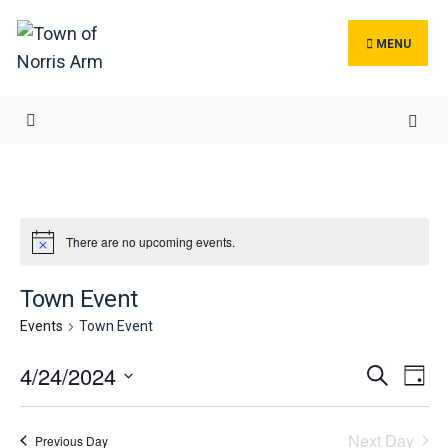
Search
Skip
for:
to
MENU
content
There are no upcoming events.
Town Event
Events
Town Event
Events
Ev
4/24/2024
Search
Day
Search
Vi
Select
and
Na
date.
Next Day
Previous Day