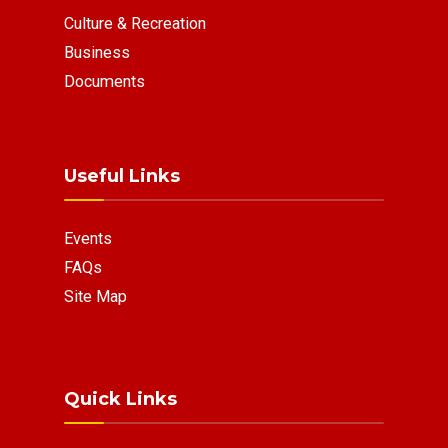
Culture & Recreation
Business
Documents
Useful Links
Events
FAQs
Site Map
Quick Links