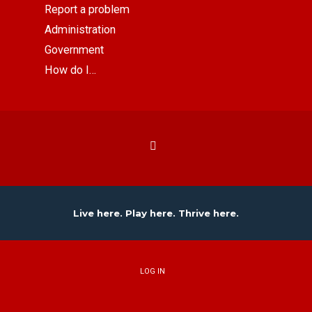
Report a problem
Administration
Government
How do I…
Live here. Play here. Thrive here.
LOG IN