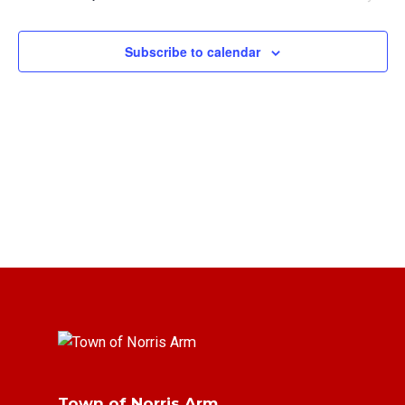
Views
Navigat
Subscribe to calendar
Town of Norris Arm