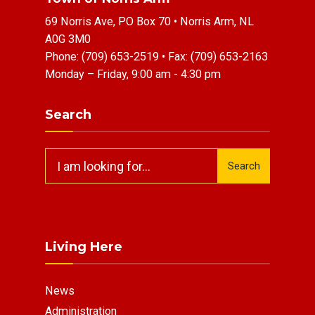
69 Norris Ave, PO Box 70 • Norris Arm, NL
A0G 3M0
Phone:
(709) 653-2519
• Fax:
(709) 653-2163
Monday – Friday, 9:00 am - 4:30 pm
Search
Search
Search
for:
Living Here
News
Administration