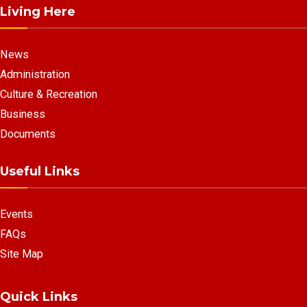
Living Here
News
Administration
Culture & Recreation
Business
Documents
Useful Links
Events
FAQs
Site Map
Quick Links