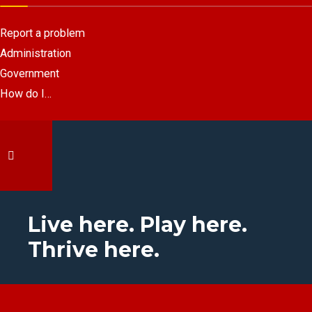
Report a problem
Administration
Government
How do I…
Live here. Play here.
Thrive here.