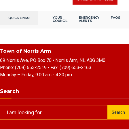
YOUR
EMERGENCY
FAQS
QUICK LINKS:
COUNCIL
ALERTS
Town of Norris Arm
69 Norris Ave, PO Box 70 • Norris Arm, NL A0G 3M0
Phone:
(709) 653-2519
• Fax:
(709) 653-2163
Monday – Friday, 9:00 am - 4:30 pm
Search
Search
Search
for: