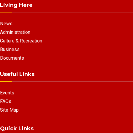
Living Here
News
Administration
Culture & Recreation
Business
Documents
Useful Links
Events
FAQs
Site Map
Quick Links