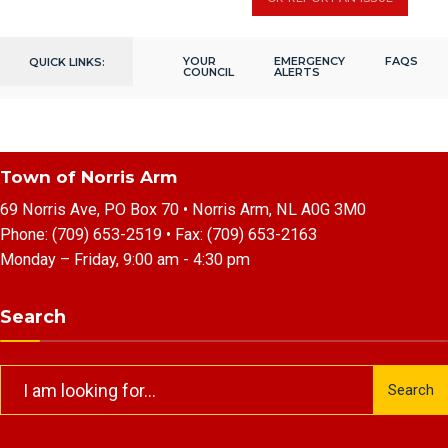
YOUR
EMERGENCY
FAQS
QUICK LINKS:
COUNCIL
ALERTS
Town of Norris Arm
69 Norris Ave, PO Box 70 • Norris Arm, NL A0G 3M0
Phone:
(709) 653-2519
• Fax:
(709) 653-2163
Monday – Friday, 9:00 am - 4:30 pm
Search
Search
Search
for: