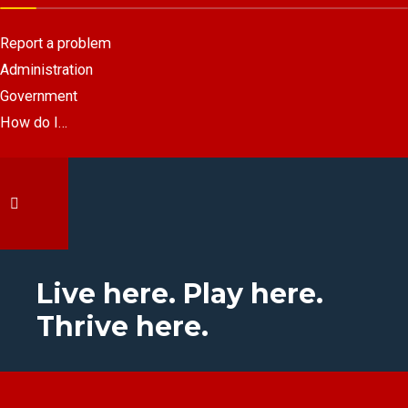
Report a problem
Administration
Government
How do I…
Live here. Play here.
Thrive here.