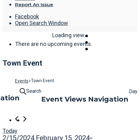
Report An Issue
Facebook
Open Search Window
Loading view.
There are no upcoming events.
Town Event
Town Event
Events
Search
Day
ation
Event Views Navigation
Today
2/15/2024
February 15, 2024