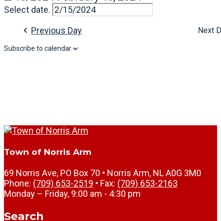
Select date.
Previous Day
Next 
Subscribe to calendar
Town of Norris Arm
69 Norris Ave, PO Box 70 • Norris Arm, NL A0G 3M0
Phone:
(709) 653-2519
• Fax:
(709) 653-2163
Monday – Friday, 9:00 am - 4:30 pm
Search