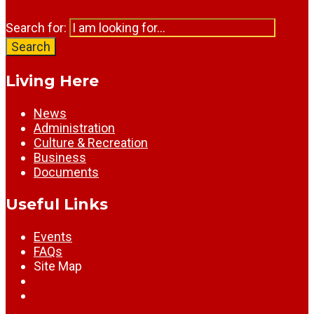
Search for:
Search
Living Here
News
Administration
Culture & Recreation
Business
Documents
Useful Links
Events
FAQs
Site Map