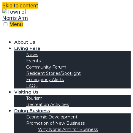
Skip to content
Menu
About Us
Living Here
News
Events
Community Forum
Resident Stories/Spotlight
Emergency Alerts
FAQs
Visiting Us
Tourism
Recreation Activities
Doing Business
Economic Development
Promotion of New Business
Why Norris Arm for Business