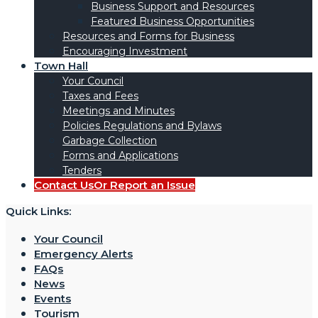
Business Support and Resources
Featured Business Opportunities
Resources and Forms for Business
Encouraging Investment
Town Hall
Your Council
Taxes and Fees
Meetings and Minutes
Policies Regulations and Bylaws
Garbage Collection
Forms and Applications
Tenders
Contact Us
Or Report an Issue
Quick Links:
Your Council
Emergency Alerts
FAQs
News
Events
Tourism