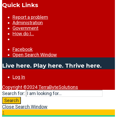
Quick Links
Report a problem
Administration
Government
How do I…
Facebook
Open Search Window
Live here. Play here. Thrive here.
Log In
Copyright ©2024
TerraByteSolutions
Search for:
Search
Close Search Window
↑