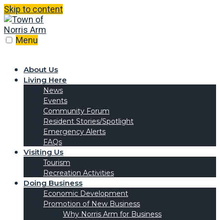
Skip to content
Menu
About Us
Living Here
News
Events
Community Forum
Resident Stories/Spotlight
Emergency Alerts
FAQs
Visiting Us
Tourism
Recreation Activities
Doing Business
Economic Development
Promotion of New Business
Why Norris Arm for Business