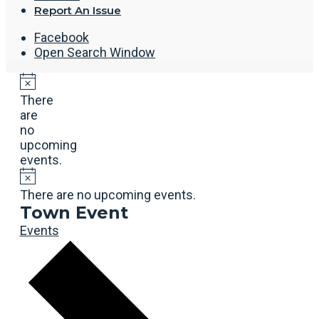
Report An Issue
Facebook
Open Search Window
There
are
no
upcoming
events.
There are no upcoming events.
Town Event
Events