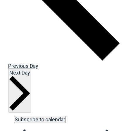
Previous Day
Next Day
Subscribe to calendar