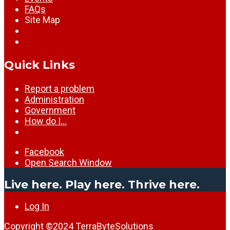
FAQs
Site Map
Quick Links
Report a problem
Administration
Government
How do I…
Facebook
Open Search Window
Live here. Play here. Thrive here.
Log In
Copyright ©2024
TerraByteSolutions