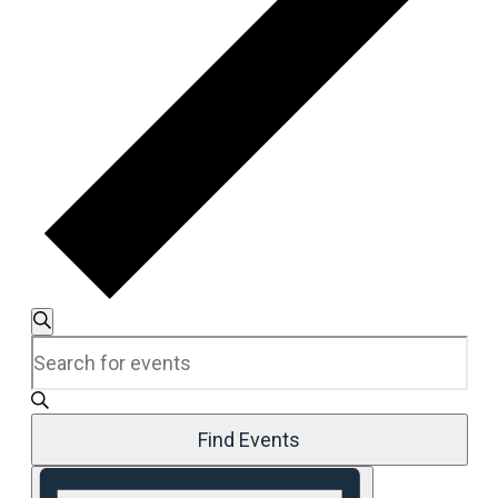
Events
Search
Enter
Search
Keyword.
and
Search
Views
for
Navigation
Events
Find Events
by
Event
Keyword.