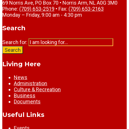
69 Norris Ave, PO Box 70 • Norris Arm, NL A0G 3M0
Phone:
(709) 653-2519
• Fax:
(709) 653-2163
Monday – Friday, 9:00 am - 4:30 pm
Search
Search for:
Search
Living Here
News
Administration
Culture & Recreation
Business
Documents
Useful Links
Events