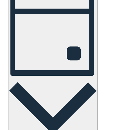
Views
Navigation
Day