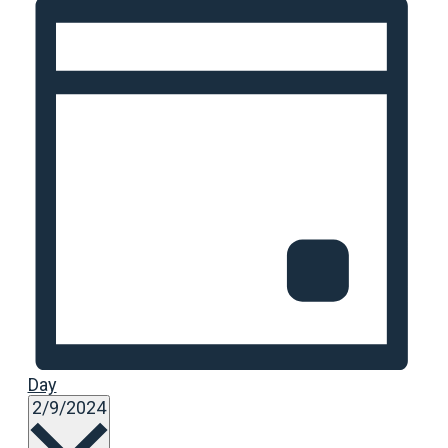
Day
Select
2/9/2024
date.