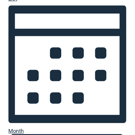
Month