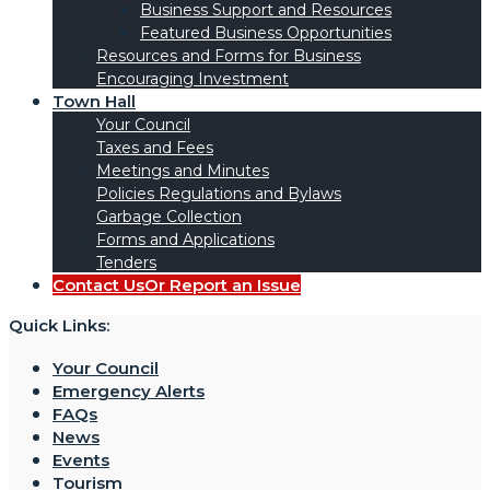
Business Support and Resources
Featured Business Opportunities
Resources and Forms for Business
Encouraging Investment
Town Hall
Your Council
Taxes and Fees
Meetings and Minutes
Policies Regulations and Bylaws
Garbage Collection
Forms and Applications
Tenders
Contact Us
Or Report an Issue
Quick Links:
Your Council
Emergency Alerts
FAQs
News
Events
Tourism