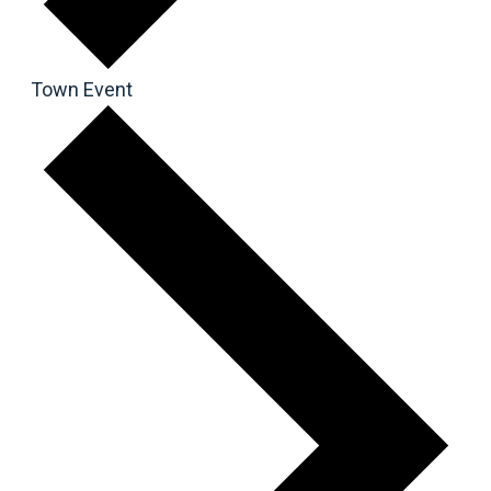
Town Event