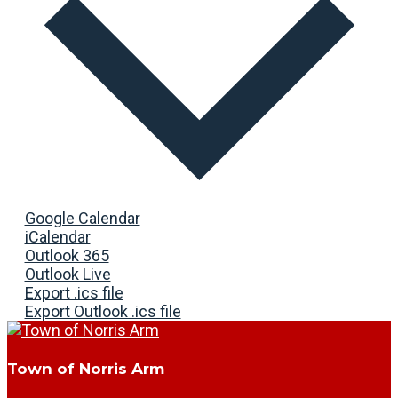
Google Calendar
iCalendar
Outlook 365
Outlook Live
Export .ics file
Export Outlook .ics file
Town of Norris Arm