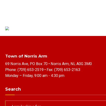
Town of Norris Arm
69 Norris Ave, PO Box 70 • Norris Arm, NL A0G 3M0
Phone:
(709) 653-2519
• Fax:
(709) 653-2163
Monday – Friday, 9:00 am - 4:30 pm
Search
Search