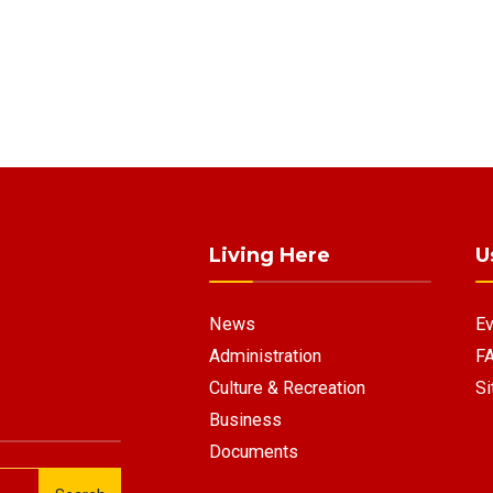
Living Here
U
News
Ev
Administration
F
Culture & Recreation
Si
Business
Documents