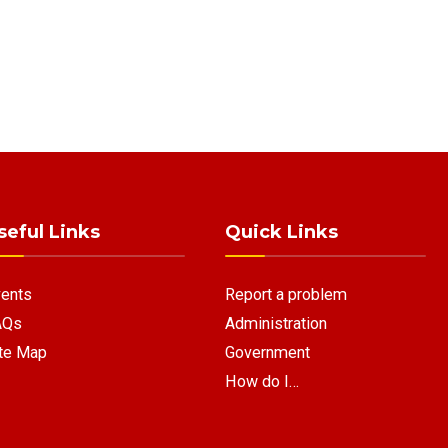
seful Links
Quick Links
ents
Report a problem
AQs
Administration
te Map
Government
How do I…