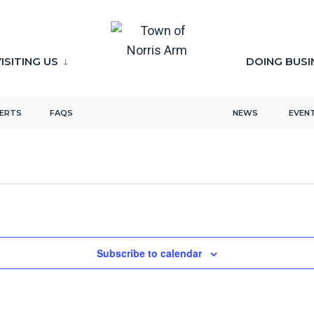
ISITING US
DOING BUSI
LERTS
FAQS
NEWS
EVEN
Subscribe to calendar