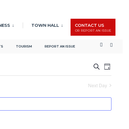
NESS
TOWN HALL
CONTACT US
OR REPORT AN ISSUE
TS
TOURISM
REPORT AN ISSUE
Events
Event
Search
Day
Search
Views
and
Naviga
Next Day
Views
Navigation