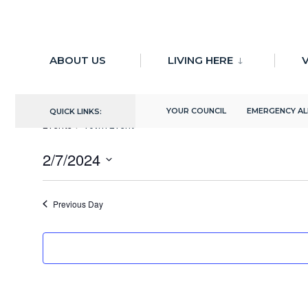
for:
Skip
to
ABOUT US
LIVING HERE
V
There are no upcoming events.
content
Town Event
YOUR COUNCIL
EMERGENCY A
QUICK LINKS:
Events
Town Event
2/7/2024
Select
date.
Previous Day