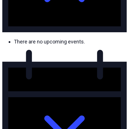
There are no upcoming events.