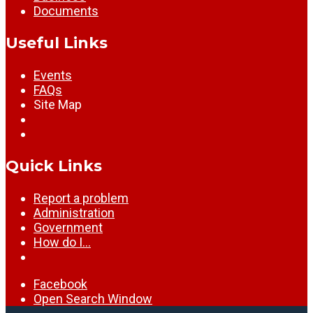
Documents
Useful Links
Events
FAQs
Site Map
Quick Links
Report a problem
Administration
Government
How do I…
Facebook
Open Search Window