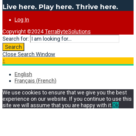
Live here. Play here. Thrive here.
Log In
Copyright ©2024
TerraByteSolutions
Search for:
Search
Close Search Window
↑
English
Français
(
French
)
We use cookies to ensure that we give you the best
experience on our website. If you continue to use this
site we will assume that you are happy with it.
Ok