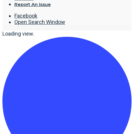
Report An Issue
Facebook
Open Search Window
Loading view.