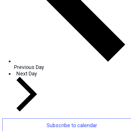
Previous Day
Next Day
Subscribe to calendar