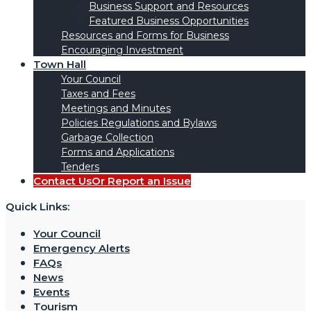
Business Support and Resources
Featured Business Opportunities
Resources and Forms for Business
Encouraging Investment
Town Hall
Your Council
Taxes and Fees
Meetings and Minutes
Policies Regulations and Bylaws
Garbage Collection
Forms and Applications
Tenders
Contact Us
Or Report an Issue
Quick Links:
Your Council
Emergency Alerts
FAQs
News
Events
Tourism