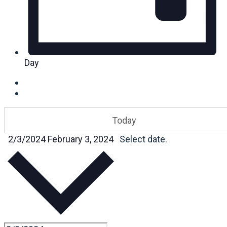
Day
Today
2/3/2024
February 3, 2024
Select date.