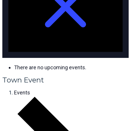
There are no upcoming events.
Town Event
Events