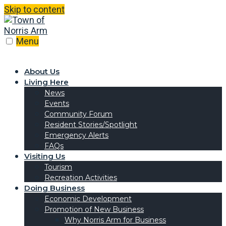
Skip to content
Menu
About Us
Living Here
News
Events
Community Forum
Resident Stories/Spotlight
Emergency Alerts
FAQs
Visiting Us
Tourism
Recreation Activities
Doing Business
Economic Development
Promotion of New Business
Why Norris Arm for Business