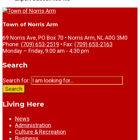
Town of Norris Arm
69 Norris Ave, PO Box 70 • Norris Arm, NL A0G 3M0
Phone:
(709) 653-2519
• Fax:
(709) 653-2163
Monday – Friday, 9:00 am - 4:30 pm
Search
Search for:
Search
Living Here
News
Administration
Culture & Recreation
Business