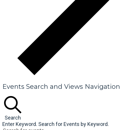
Events Search and Views Navigation
Search
Enter Keyword. Search for Events by Keyword.