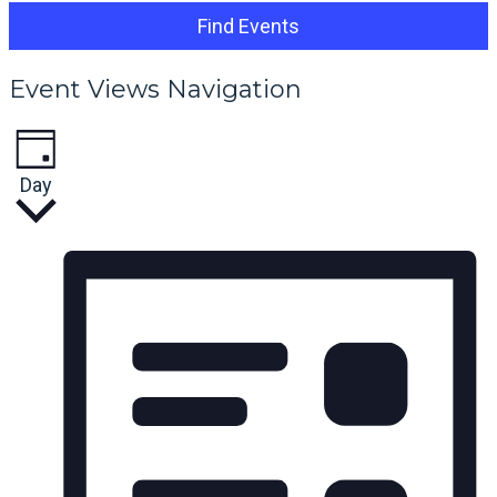
Find Events
Event Views Navigation
Day