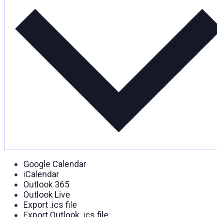
Google Calendar
iCalendar
Outlook 365
Outlook Live
Export .ics file
Export Outlook .ics file