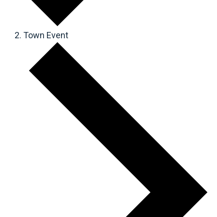
Town Event