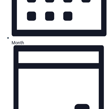
Month