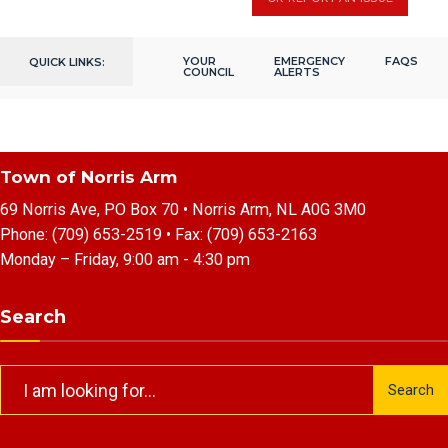
YOUR
EMERGENCY
FAQS
QUICK LINKS:
COUNCIL
ALERTS
Town of Norris Arm
69 Norris Ave, PO Box 70 • Norris Arm, NL A0G 3M0
Phone:
(709) 653-2519
• Fax:
(709) 653-2163
Monday – Friday, 9:00 am - 4:30 pm
Search
Search
Search
for: