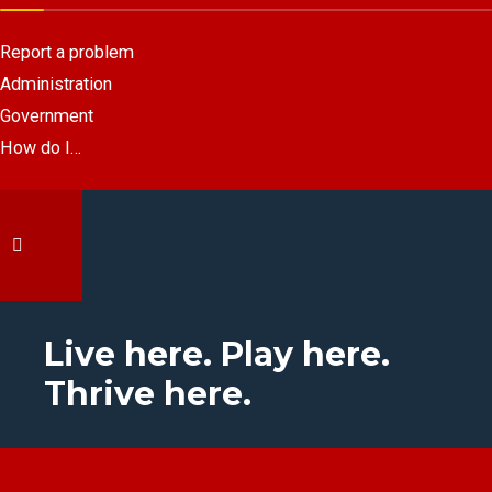
Report a problem
Administration
Government
How do I…
Live here. Play here.
Thrive here.