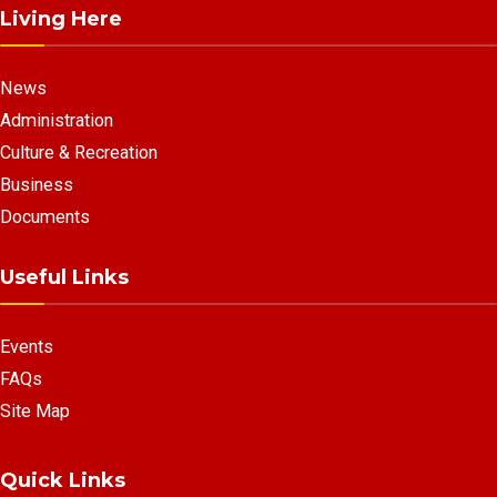
Living Here
News
Administration
Culture & Recreation
Business
Documents
Useful Links
Events
FAQs
Site Map
Quick Links