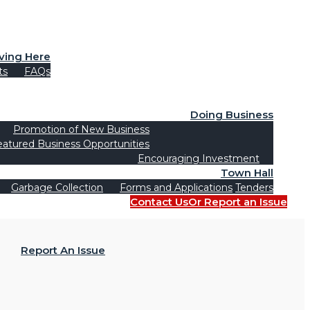
iving Here
ts
FAQs
Doing Business
Promotion of New Business
eatured Business Opportunities
Encouraging Investment
Town Hall
Garbage Collection
Forms and Applications
Tenders
Contact Us
Or Report an Issue
Report An Issue