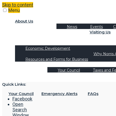
Skip to content
Menu
About Us
News
Events
C
Visiting Us
Tourism
Recreation Activities
Economic Development
Why Norris 
Resources and Forms for Business
Your Council
Taxes and F
Quick Links:
Your Council
Emergency Alerts
FAQs
Facebook
Open
Search
Window