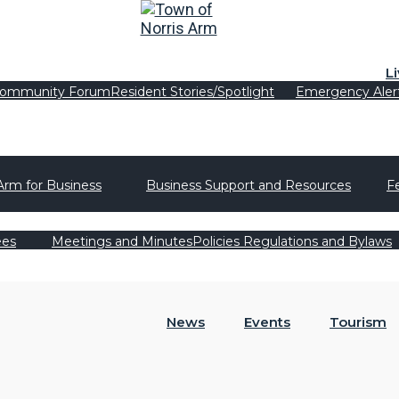
L
ommunity Forum
Resident Stories/Spotlight
Emergency Aler
Arm for Business
Business Support and Resources
F
ees
Meetings and Minutes
Policies Regulations and Bylaws
News
Events
Tourism