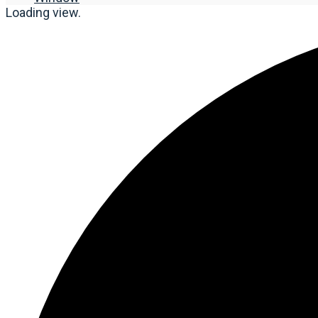
Loading view.