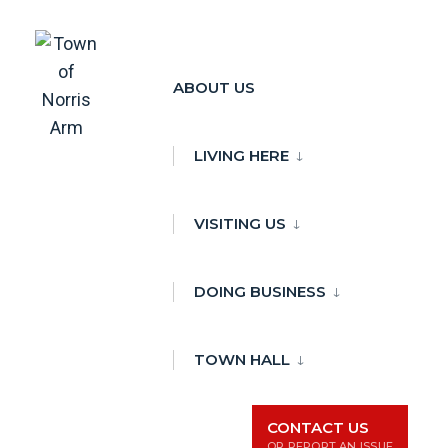
Skip
to
ABOUT US
There are no upcoming events.
content
Town Event
LIVING HERE
Town Event
Events
VISITING US
Events
Ev
1/1/2024
Day
Search
Vi
Search
Select
and
Na
DOING BUSINESS
date.
Views
Previous Day
Next Day
Naviga
TOWN HALL
Subscribe to calendar
CONTACT US
OR REPORT AN ISSUE