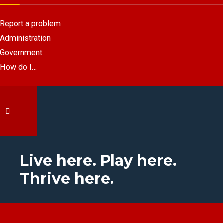
Report a problem
Administration
Government
How do I…
Live here. Play here.
Thrive here.