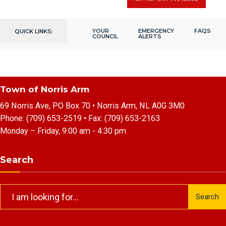
YOUR
EMERGENCY
FAQS
QUICK LINKS:
COUNCIL
ALERTS
Town of Norris Arm
69 Norris Ave, PO Box 70 • Norris Arm, NL A0G 3M0
Phone:
(709) 653-2519
• Fax:
(709) 653-2163
Monday – Friday, 9:00 am - 4:30 pm
Search
Search
Search
for: