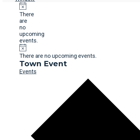
There
are
no
upcoming
events.
There are no upcoming events.
Town Event
Events