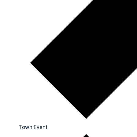
Town Event