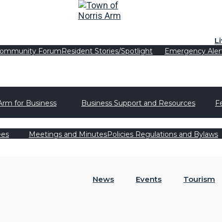
L
ommunity Forum
Resident Stories/Spotlight
Emergency Aler
Arm for Business
Business Support and Resources
F
ees
Meetings and Minutes
Policies Regulations and Bylaws
News
Events
Tourism