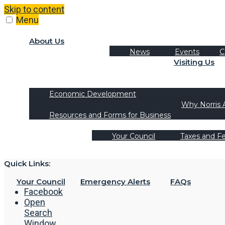
Skip to content
Menu
About Us
News
Events
C
Visiting Us
Tourism
Recreation Activities
Economic Development
Why Norris 
Resources and Forms for Business
Your Council
Taxes and F
Quick Links:
Your Council
Emergency Alerts
FAQs
Facebook
Open
Search
Window