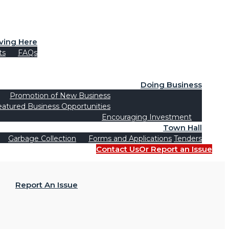
iving Here
ts
FAQs
Doing Business
Promotion of New Business
eatured Business Opportunities
Encouraging Investment
Town Hall
Garbage Collection
Forms and Applications
Tenders
Contact Us
Or Report an Issue
Report An Issue