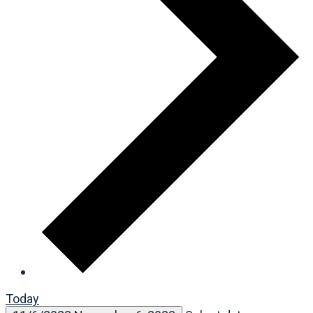
Today