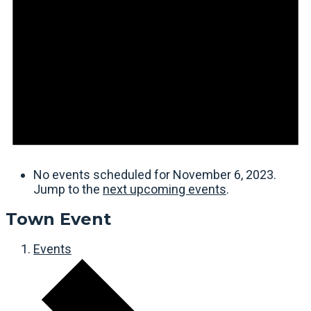
No events scheduled for November 6, 2023.
Jump to the
next upcoming events
.
Town Event
Events