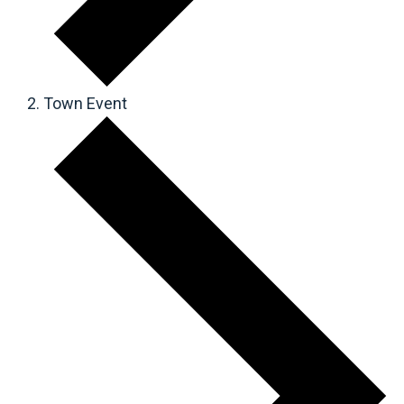
Town Event