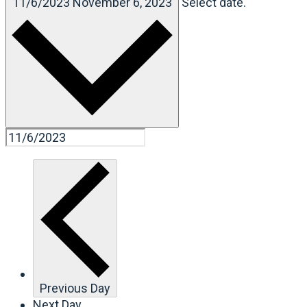
11/6/2023
November 6, 2023
Select date.
Previous Day
Next Day