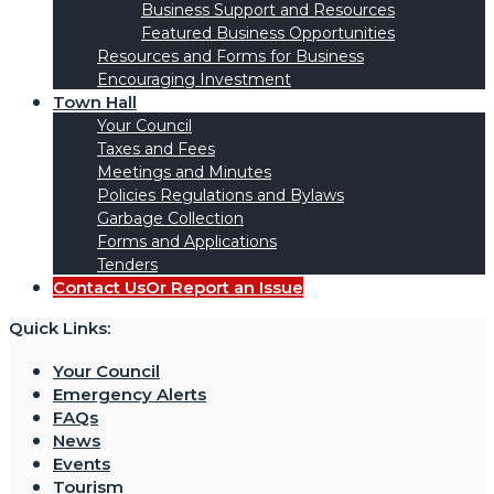
Business Support and Resources
Featured Business Opportunities
Resources and Forms for Business
Encouraging Investment
Town Hall
Your Council
Taxes and Fees
Meetings and Minutes
Policies Regulations and Bylaws
Garbage Collection
Forms and Applications
Tenders
Contact Us
Or Report an Issue
Quick Links:
Your Council
Emergency Alerts
FAQs
News
Events
Tourism