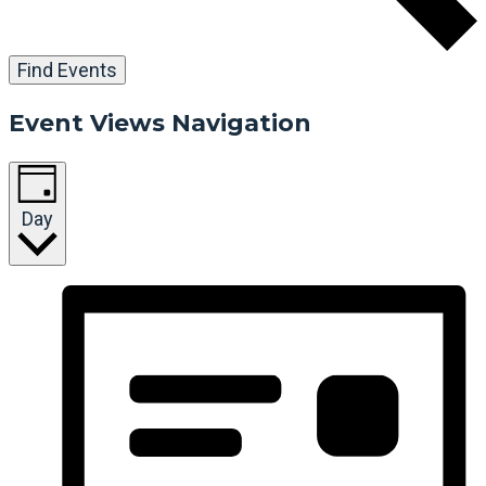
Find Events
Event Views Navigation
Day