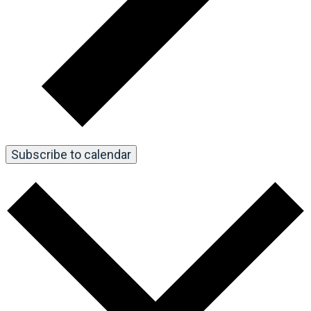
Subscribe to calendar