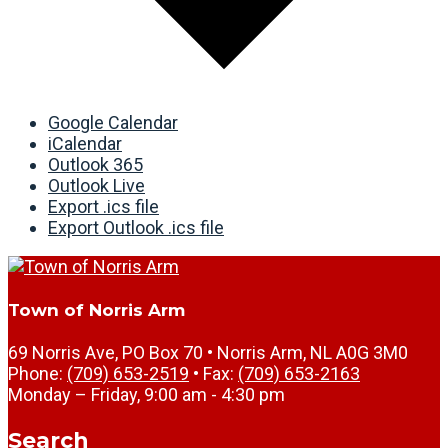
Google Calendar
iCalendar
Outlook 365
Outlook Live
Export .ics file
Export Outlook .ics file
Town of Norris Arm
69 Norris Ave, PO Box 70 • Norris Arm, NL A0G 3M0
Phone:
(709) 653-2519
• Fax:
(709) 653-2163
Monday – Friday, 9:00 am - 4:30 pm
Search