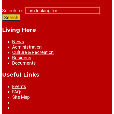
Search for:
Search
Living Here
News
Administration
Culture & Recreation
Business
Documents
Useful Links
Events
FAQs
Site Map