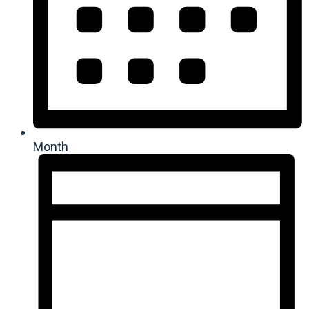
Month