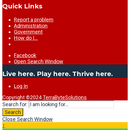
Quick Links
Report a problem
Administration
Government
How do I…
Facebook
Open Search Window
Live here. Play here. Thrive here.
Log In
Copyright ©2024
TerraByteSolutions
Search for:
Search
Close Search Window
↑