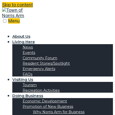
Skip to content
Menu
About Us
Living Here
News
Events
Community Forum
Resident Stories/Spotlight
Emergency Alerts
FAQs
Visiting Us
Tourism
Recreation Activities
Doing Business
Economic Development
Promotion of New Business
Why Norris Arm for Business