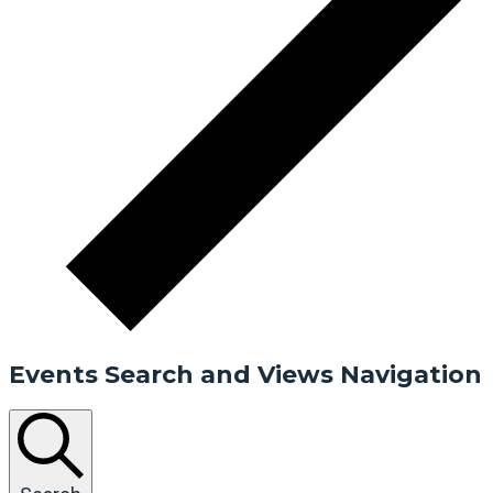
Events Search and Views Navigation