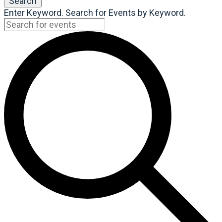
Search
Enter Keyword. Search for Events by Keyword.