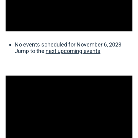
No events scheduled for November 6, 2023.
Jump to the
next upcoming events
.