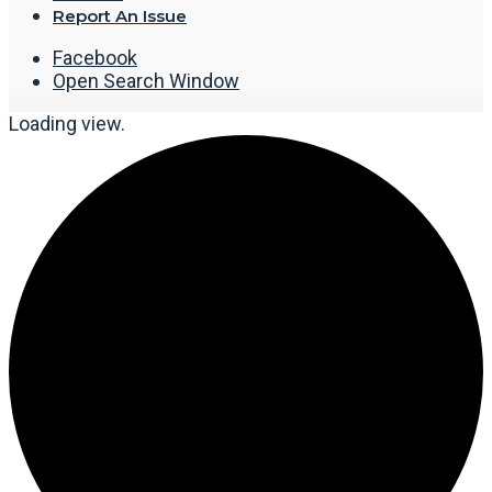
Report An Issue
Facebook
Open Search Window
Loading view.