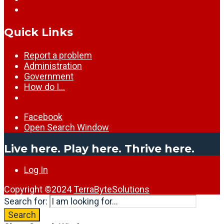
Quick Links
Report a problem
Administration
Government
How do I…
Facebook
Open Search Window
Live here. Play here. Thrive here.
Log In
Copyright ©2024
TerraByteSolutions
Search for:
Search