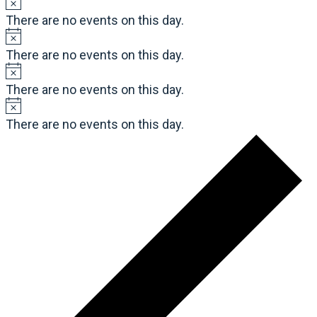
There are no events on this day.
There are no events on this day.
There are no events on this day.
There are no events on this day.