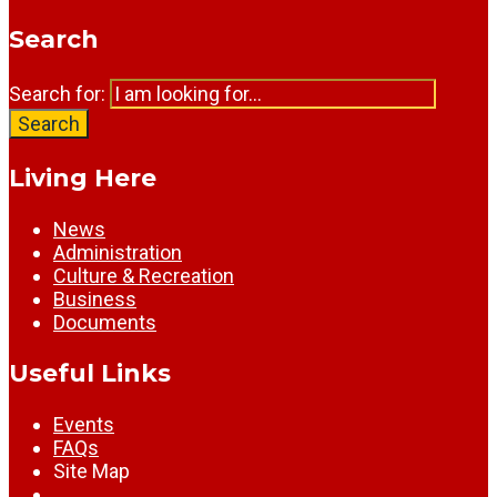
Search
Search for:
Search
Living Here
News
Administration
Culture & Recreation
Business
Documents
Useful Links
Events
FAQs
Site Map