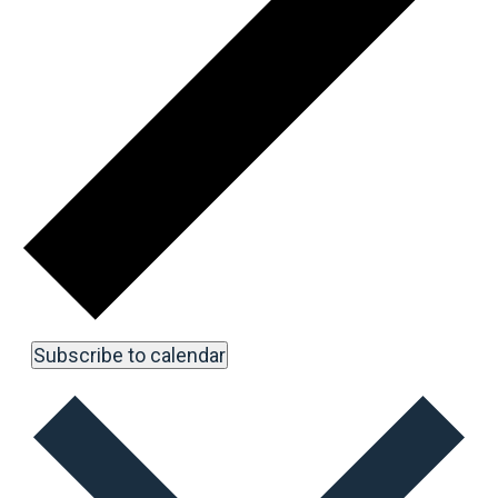
Subscribe to calendar