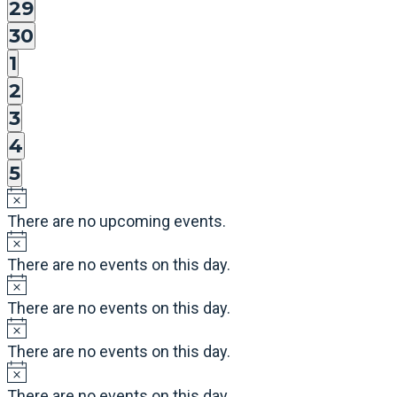
events,
0
29
events,
0
30
events,
0
1
events,
0
2
events,
0
3
events,
0
4
events,
0
5
events,
There are no upcoming events.
There are no events on this day.
There are no events on this day.
There are no events on this day.
There are no events on this day.