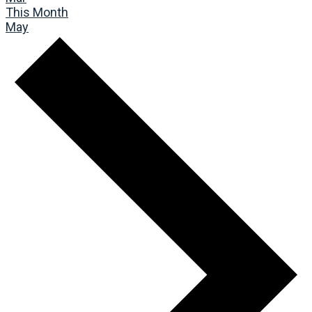
This Month
May