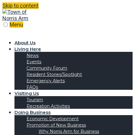
Skip to content
Menu
About Us
Living Here
News
Events
Community Forum
Resident Stories/Spotlight
Emergency Alerts
FAQs
Visiting Us
Tourism
Recreation Activities
Doing Business
Economic Development
Promotion of New Business
Why Norris Arm for Business