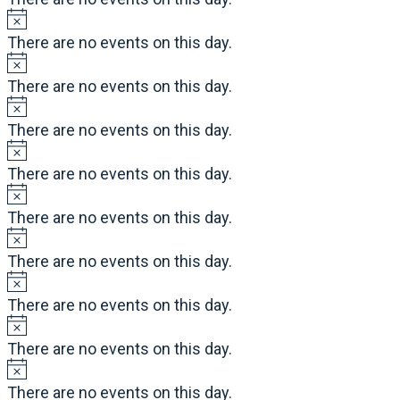
There are no events on this day.
There are no events on this day.
There are no events on this day.
There are no events on this day.
There are no events on this day.
There are no events on this day.
There are no events on this day.
There are no events on this day.
There are no events on this day.