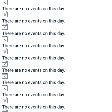
There are no events on this day.
There are no events on this day.
There are no events on this day.
There are no events on this day.
There are no events on this day.
There are no events on this day.
There are no events on this day.
There are no events on this day.
There are no events on this day.