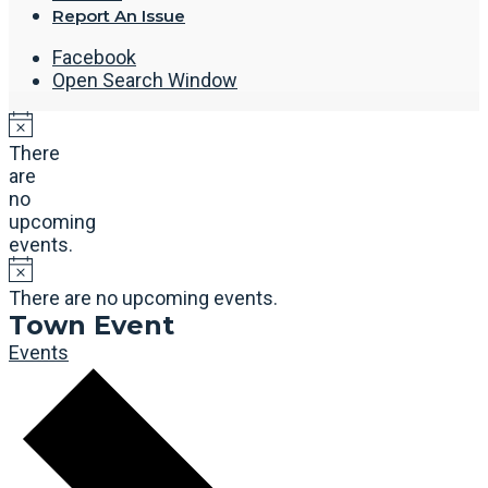
Report An Issue
Facebook
Open Search Window
There
are
no
upcoming
events.
There are no upcoming events.
Town Event
Events