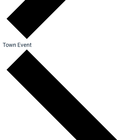
Town Event