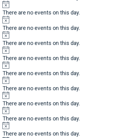
There are no events on this day.
There are no events on this day.
There are no events on this day.
There are no events on this day.
There are no events on this day.
There are no events on this day.
There are no events on this day.
There are no events on this day.
There are no events on this day.