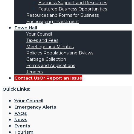
Business Support and Resources
Featured Business Opportunities
Resources and Forms for Business
Encouraging Investment
Town Hall
Your Council
Taxes and Fees
Meetings and Minutes
Policies Regulations and Bylaws
Garbage Collection
Forms and Applications
Tenders
Contact Us
Or Report an Issue
Quick Links:
Your Council
Emergency Alerts
FAQs
News
Events
Tourism