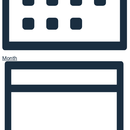
Month