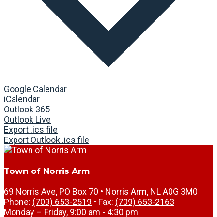
Google Calendar
iCalendar
Outlook 365
Outlook Live
Export .ics file
Export Outlook .ics file
Town of Norris Arm
69 Norris Ave, PO Box 70 • Norris Arm, NL A0G 3M0
Phone:
(709) 653-2519
• Fax:
(709) 653-2163
Monday – Friday, 9:00 am - 4:30 pm