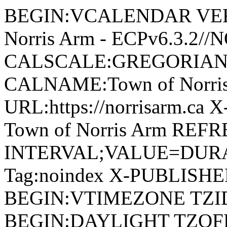
BEGIN:VCALENDAR VERSI
Norris Arm - ECPv6.3.2/
CALSCALE:GREGORIAN
CALNAME:Town of Norri
URL:https://norrisarm.ca
Town of Norris Arm REFR
INTERVAL;VALUE=DURAT
Tag:noindex X-PUBLISH
BEGIN:VTIMEZONE TZID:
BEGIN:DAYLIGHT TZOF