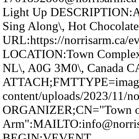
Light Up DESCRIPTION:Ann
Sing Along\, Hot Chocolate 
URL:https://norrisarm.ca/ev
LOCATION:Town Complex\, 
NL\, A0G 3M0\, Canada 
ATTACH;FMTTYPE=image/we
content/uploads/2023/11/no
ORGANIZER;CN="Town of
Arm":MAILTO:info@norr
BEGIN:VEVENT