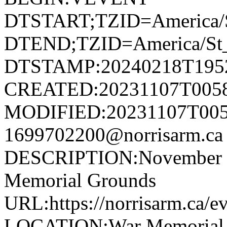
DTSTART;TZID=America/S
DTEND;TZID=America/St_
DTSTAMP:20240218T195
CREATED:20231107T005
MODIFIED:20231107T005
1699702200@norrisarm.
DESCRIPTION:November 11
Memorial Grounds
URL:https://norrisarm.ca/e
LOCATION:War Memorial Gr