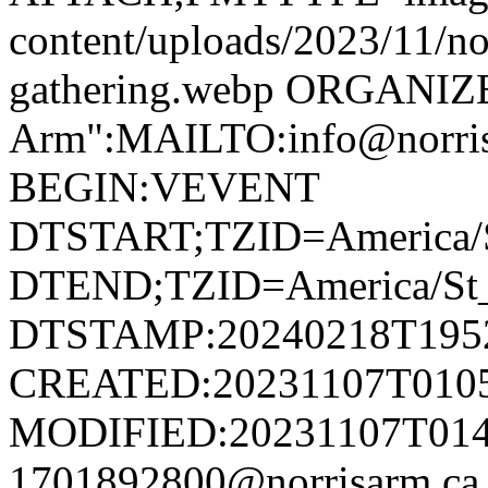
content/uploads/2023/11/no
gathering.webp ORGANIZ
Arm":MAILTO:info@norr
BEGIN:VEVENT
DTSTART;TZID=America/S
DTEND;TZID=America/St_
DTSTAMP:20240218T195
CREATED:20231107T010
MODIFIED:20231107T014
1701892800@norrisarm.c