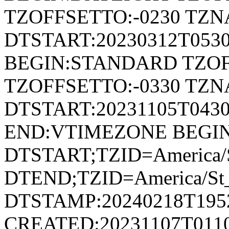
TZOFFSETTO:-0230 TZ
DTSTART:20230312T053
BEGIN:STANDARD TZOF
TZOFFSETTO:-0330 TZ
DTSTART:20231105T04
END:VTIMEZONE BEGI
DTSTART;TZID=America/S
DTEND;TZID=America/St_
DTSTAMP:20240218T195
CREATED:20231107T011