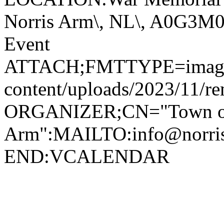
Norris Arm\, NL\, A0G3
Event
ATTACH;FMTTYPE=image/jp
content/uploads/2023/11/r
ORGANIZER;CN="Town of
Arm":MAILTO:info@norr
END:VCALENDAR