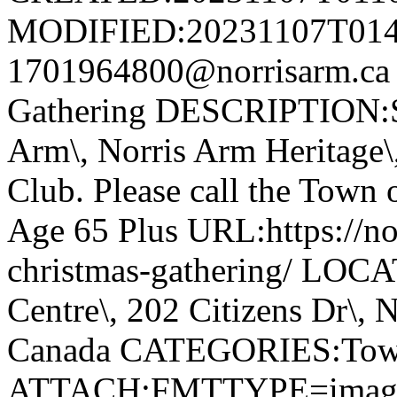
MODIFIED:20231107T014
1701964800@norrisarm.ca
Gathering DESCRIPTION:S
Arm\, Norris Arm Heritage\
Club. Please call the Town o
Age 65 Plus URL:https://nor
christmas-gathering/ LOC
Centre\, 202 Citizens Dr\,
Canada CATEGORIES:Tow
ATTACH;FMTTYPE=image/we