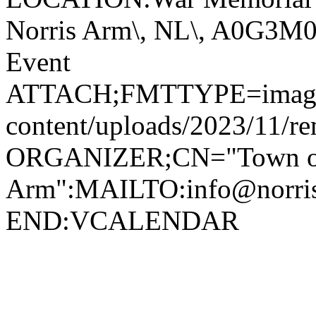
Norris Arm\, NL\, A0G3
Event
ATTACH;FMTTYPE=image/jp
content/uploads/2023/11/r
ORGANIZER;CN="Town of
Arm":MAILTO:info@norr
END:VCALENDAR