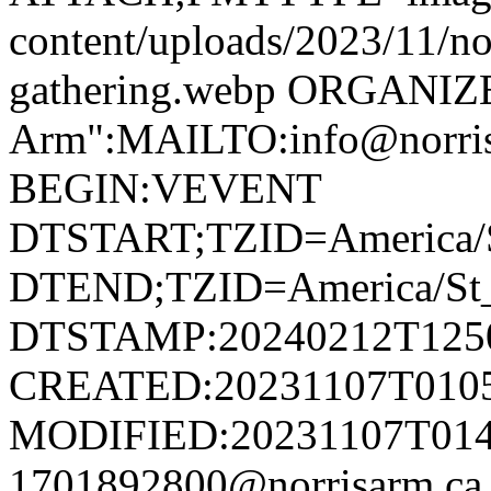
content/uploads/2023/11/no
gathering.webp ORGANIZ
Arm":MAILTO:info@norr
BEGIN:VEVENT
DTSTART;TZID=America/S
DTEND;TZID=America/St_
DTSTAMP:20240212T125
CREATED:20231107T010
MODIFIED:20231107T014
1701892800@norrisarm.c