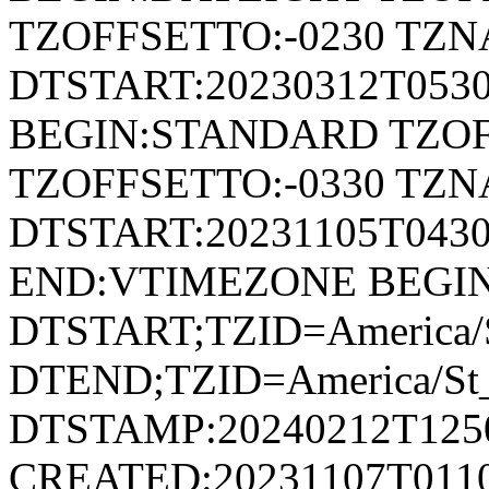
TZOFFSETTO:-0230 TZ
DTSTART:20230312T053
BEGIN:STANDARD TZOF
TZOFFSETTO:-0330 TZ
DTSTART:20231105T04
END:VTIMEZONE BEGI
DTSTART;TZID=America/S
DTEND;TZID=America/St_
DTSTAMP:20240212T125
CREATED:20231107T011