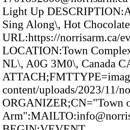
Light Up DESCRIPTION:Ann
Sing Along\, Hot Chocolate 
URL:https://norrisarm.ca/ev
LOCATION:Town Complex\, 
NL\, A0G 3M0\, Canada 
ATTACH;FMTTYPE=image/we
content/uploads/2023/11/no
ORGANIZER;CN="Town of
Arm":MAILTO:info@norr
BEGIN:VEVENT