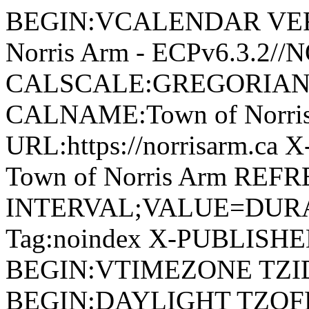
BEGIN:VCALENDAR VERSI
Norris Arm - ECPv6.3.2/
CALSCALE:GREGORIAN
CALNAME:Town of Norri
URL:https://norrisarm.ca
Town of Norris Arm REFR
INTERVAL;VALUE=DURAT
Tag:noindex X-PUBLISH
BEGIN:VTIMEZONE TZID:
BEGIN:DAYLIGHT TZOF