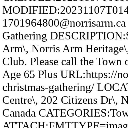
MODIFIED:20231107T014
1701964800@norrisarm.ca
Gathering DESCRIPTION:S
Arm\, Norris Arm Heritage\
Club. Please call the Town o
Age 65 Plus URL:https://nor
christmas-gathering/ LOC
Centre\, 202 Citizens Dr\,
Canada CATEGORIES:Tow
ATTACH;FMTTYPE=image/we