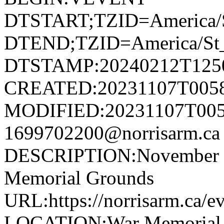
DTSTART;TZID=America/S
DTEND;TZID=America/St_
DTSTAMP:20240212T125
CREATED:20231107T005
MODIFIED:20231107T005
1699702200@norrisarm.
DESCRIPTION:November 11
Memorial Grounds
URL:https://norrisarm.ca/e
LOCATION:War Memorial Gr