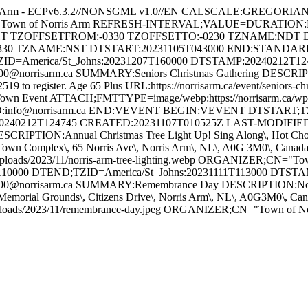
s Arm - ECPv6.3.2//NONSGML v1.0//EN CALSCALE:GREGORI
 for Town of Norris Arm REFRESH-INTERVAL;VALUE=DURATION
GHT TZOFFSETFROM:-0330 TZOFFSETTO:-0230 TZNAME:NDT 
330 TZNAME:NST DTSTART:20231105T043000 END:STAND
ZID=America/St_Johns:20231207T160000 DTSTAMP:20240212T1
orrisarm.ca SUMMARY:Seniors Christmas Gathering DESCRIPTION
-2519 to register. Age 65 Plus URL:https://norrisarm.ca/event/senior
wn Event ATTACH;FMTTYPE=image/webp:https://norrisarm.ca/wp-cont
O:info@norrisarm.ca END:VEVENT BEGIN:VEVENT DTSTART;TZI
0240212T124745 CREATED:20231107T010525Z LAST-MODIFIED:
IPTION:Annual Christmas Tree Light Up! Sing Along\, Hot Chocola
ON:Town Complex\, 65 Norris Ave\, Norris Arm\, NL\, A0G 3M0\, C
uploads/2023/11/norris-arm-tree-lighting.webp ORGANIZER;CN="
10000 DTEND;TZID=America/St_Johns:20231111T113000 DTST
@norrisarm.ca SUMMARY:Remembrance Day DESCRIPTION:Novembe
Memorial Grounds\, Citizens Drive\, Norris Arm\, NL\, A0G3M0\,
/uploads/2023/11/remembrance-day.jpeg ORGANIZER;CN="Town of