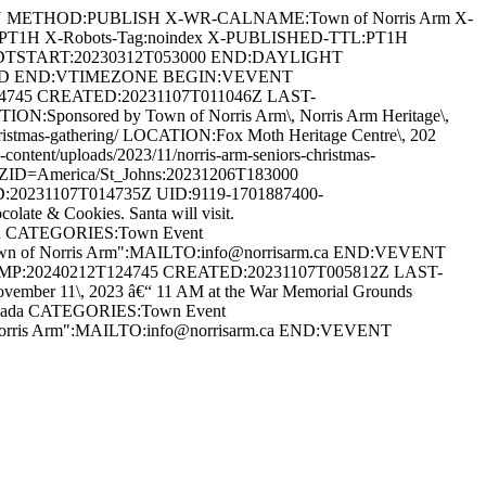
AN METHOD:PUBLISH X-WR-CALNAME:Town of Norris Arm X-
:PT1H X-Robots-Tag:noindex X-PUBLISHED-TTL:PT1H
DTSTART:20230312T053000 END:DAYLIGHT
ARD END:VTIMEZONE BEGIN:VEVENT
24745 CREATED:20231107T011046Z LAST-
:Sponsored by Town of Norris Arm\, Norris Arm Heritage\,
s-christmas-gathering/ LOCATION:Fox Moth Heritage Centre\, 202
ent/uploads/2023/11/norris-arm-seniors-christmas-
D=America/St_Johns:20231206T183000
20231107T014735Z UID:9119-1701887400-
te & Cookies. Santa will visit.
anada CATEGORIES:Town Event
Town of Norris Arm":MAILTO:info@norrisarm.ca END:VEVENT
AMP:20240212T124745 CREATED:20231107T005812Z LAST-
r 11\, 2023 â€“ 11 AM at the War Memorial Grounds
 Canada CATEGORIES:Town Event
 Norris Arm":MAILTO:info@norrisarm.ca END:VEVENT