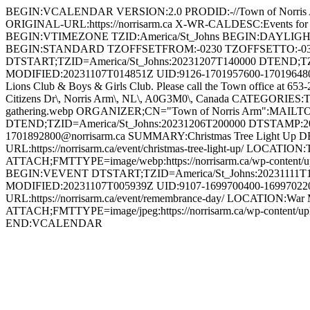
BEGIN:VCALENDAR VERSION:2.0 PRODID:-//Town of Norri
ORIGINAL-URL:https://norrisarm.ca X-WR-CALDESC:Events
BEGIN:VTIMEZONE TZID:America/St_Johns BEGIN:DAYLI
BEGIN:STANDARD TZOFFSETFROM:-0230 TZOFFSETTO:-0
DTSTART;TZID=America/St_Johns:20231207T140000 DTEND;T
MODIFIED:20231107T014851Z UID:9126-1701957600-1701964800@n
Lions Club & Boys & Girls Club. Please call the Town office at 653
Citizens Dr\, Norris Arm\, NL\, A0G3M0\, Canada CATEGORIES:To
gathering.webp ORGANIZER;CN="Town of Norris Arm":MAILT
DTEND;TZID=America/St_Johns:20231206T200000 DTSTAMP:2
1701892800@norrisarm.ca SUMMARY:Christmas Tree Light Up DESCR
URL:https://norrisarm.ca/event/christmas-tree-light-up/ LOCATI
ATTACH;FMTTYPE=image/webp:https://norrisarm.ca/wp-content/
BEGIN:VEVENT DTSTART;TZID=America/St_Johns:20231111T1
MODIFIED:20231107T005939Z UID:9107-1699700400-1699702200
URL:https://norrisarm.ca/event/remembrance-day/ LOCATION:War 
ATTACH;FMTTYPE=image/jpeg:https://norrisarm.ca/wp-content
END:VCALENDAR