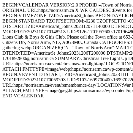
BEGIN:VCALENDAR VERSION:2.0 PRODID:-//Town of Norri
ORIGINAL-URL:https://norrisarm.ca X-WR-CALDESC:Events
BEGIN:VTIMEZONE TZID:America/St_Johns BEGIN:DAYLI
BEGIN:STANDARD TZOFFSETFROM:-0230 TZOFFSETTO:-0
DTSTART;TZID=America/St_Johns:20231207T140000 DTEND;T
MODIFIED:20231107T014851Z UID:9126-1701957600-1701964800@n
Lions Club & Boys & Girls Club. Please call the Town office at 653
Citizens Dr\, Norris Arm\, NL\, A0G3M0\, Canada CATEGORIES:To
gathering.webp ORGANIZER;CN="Town of Norris Arm":MAILT
DTEND;TZID=America/St_Johns:20231206T200000 DTSTAMP:2
1701892800@norrisarm.ca SUMMARY:Christmas Tree Light Up DESCR
URL:https://norrisarm.ca/event/christmas-tree-light-up/ LOCATI
ATTACH;FMTTYPE=image/webp:https://norrisarm.ca/wp-content/
BEGIN:VEVENT DTSTART;TZID=America/St_Johns:20231111T1
MODIFIED:20231107T005939Z UID:9107-1699700400-1699702200
URL:https://norrisarm.ca/event/remembrance-day/ LOCATION:War 
ATTACH;FMTTYPE=image/jpeg:https://norrisarm.ca/wp-content
END:VCALENDAR