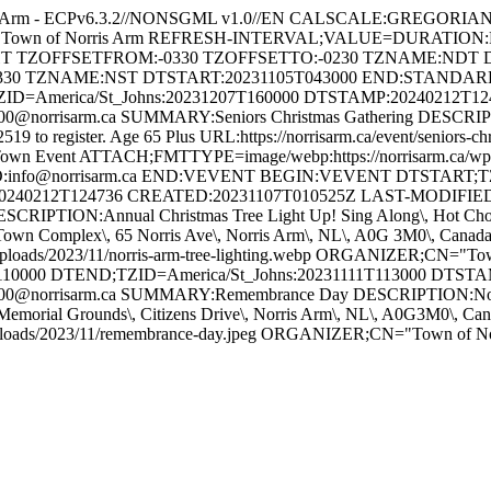
s Arm - ECPv6.3.2//NONSGML v1.0//EN CALSCALE:GREGORI
 for Town of Norris Arm REFRESH-INTERVAL;VALUE=DURATION
GHT TZOFFSETFROM:-0330 TZOFFSETTO:-0230 TZNAME:NDT 
330 TZNAME:NST DTSTART:20231105T043000 END:STAND
ZID=America/St_Johns:20231207T160000 DTSTAMP:20240212T1
orrisarm.ca SUMMARY:Seniors Christmas Gathering DESCRIPTION
-2519 to register. Age 65 Plus URL:https://norrisarm.ca/event/senior
wn Event ATTACH;FMTTYPE=image/webp:https://norrisarm.ca/wp-cont
O:info@norrisarm.ca END:VEVENT BEGIN:VEVENT DTSTART;TZI
0240212T124736 CREATED:20231107T010525Z LAST-MODIFIED:
IPTION:Annual Christmas Tree Light Up! Sing Along\, Hot Chocola
ON:Town Complex\, 65 Norris Ave\, Norris Arm\, NL\, A0G 3M0\, C
uploads/2023/11/norris-arm-tree-lighting.webp ORGANIZER;CN="
10000 DTEND;TZID=America/St_Johns:20231111T113000 DTST
@norrisarm.ca SUMMARY:Remembrance Day DESCRIPTION:Novembe
Memorial Grounds\, Citizens Drive\, Norris Arm\, NL\, A0G3M0\,
/uploads/2023/11/remembrance-day.jpeg ORGANIZER;CN="Town of