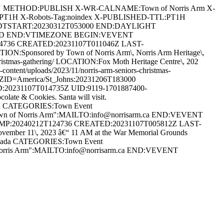
AN METHOD:PUBLISH X-WR-CALNAME:Town of Norris Arm X-
:PT1H X-Robots-Tag:noindex X-PUBLISHED-TTL:PT1H
DTSTART:20230312T053000 END:DAYLIGHT
ARD END:VTIMEZONE BEGIN:VEVENT
24736 CREATED:20231107T011046Z LAST-
:Sponsored by Town of Norris Arm\, Norris Arm Heritage\,
s-christmas-gathering/ LOCATION:Fox Moth Heritage Centre\, 202
ent/uploads/2023/11/norris-arm-seniors-christmas-
D=America/St_Johns:20231206T183000
20231107T014735Z UID:9119-1701887400-
te & Cookies. Santa will visit.
anada CATEGORIES:Town Event
Town of Norris Arm":MAILTO:info@norrisarm.ca END:VEVENT
AMP:20240212T124736 CREATED:20231107T005812Z LAST-
r 11\, 2023 â€“ 11 AM at the War Memorial Grounds
 Canada CATEGORIES:Town Event
 Norris Arm":MAILTO:info@norrisarm.ca END:VEVENT