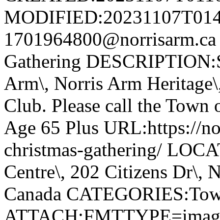
MODIFIED:20231107T014
1701964800@norrisarm.ca
Gathering DESCRIPTION:S
Arm\, Norris Arm Heritage\
Club. Please call the Town o
Age 65 Plus URL:https://nor
christmas-gathering/ LOC
Centre\, 202 Citizens Dr\,
Canada CATEGORIES:Tow
ATTACH;FMTTYPE=image/we