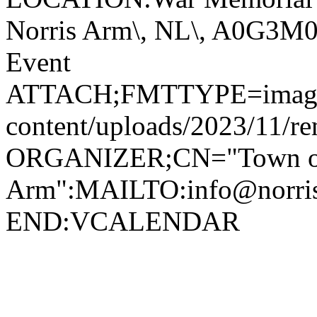
Norris Arm\, NL\, A0G3
Event
ATTACH;FMTTYPE=image/jp
content/uploads/2023/11/r
ORGANIZER;CN="Town of
Arm":MAILTO:info@norr
END:VCALENDAR