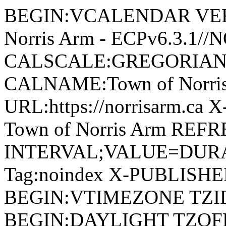
BEGIN:VCALENDAR VERSI
Norris Arm - ECPv6.3.1/
CALSCALE:GREGORIAN
CALNAME:Town of Norri
URL:https://norrisarm.ca
Town of Norris Arm REFR
INTERVAL;VALUE=DURAT
Tag:noindex X-PUBLISH
BEGIN:VTIMEZONE TZID:
BEGIN:DAYLIGHT TZOF