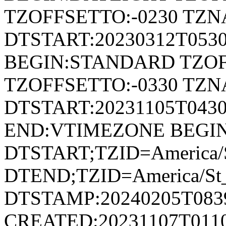
TZOFFSETTO:-0230 TZ
DTSTART:20230312T053
BEGIN:STANDARD TZOF
TZOFFSETTO:-0330 TZ
DTSTART:20231105T04
END:VTIMEZONE BEGI
DTSTART;TZID=America/S
DTEND;TZID=America/St_
DTSTAMP:20240205T083
CREATED:20231107T011