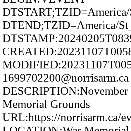
DTSTART;TZID=America/S
DTEND;TZID=America/St_
DTSTAMP:20240205T083
CREATED:20231107T005
MODIFIED:20231107T005
1699702200@norrisarm.
DESCRIPTION:November 11
Memorial Grounds
URL:https://norrisarm.ca/e
LOCATION:War Memorial Gr