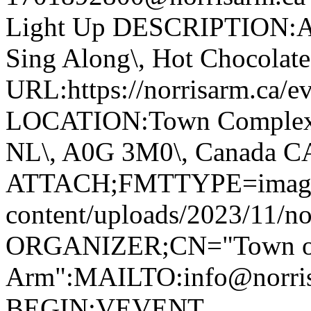
Light Up DESCRIPTION:Ann
Sing Along\, Hot Chocolate 
URL:https://norrisarm.ca/ev
LOCATION:Town Complex\, 
NL\, A0G 3M0\, Canada 
ATTACH;FMTTYPE=image/we
content/uploads/2023/11/no
ORGANIZER;CN="Town of
Arm":MAILTO:info@norr
BEGIN:VEVENT