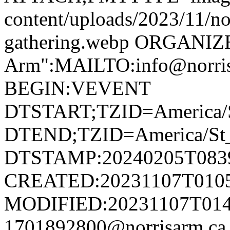
content/uploads/2023/11/no
gathering.webp ORGANIZ
Arm":MAILTO:info@norr
BEGIN:VEVENT
DTSTART;TZID=America/S
DTEND;TZID=America/St_
DTSTAMP:20240205T083
CREATED:20231107T010
MODIFIED:20231107T014
1701892800@norrisarm.c