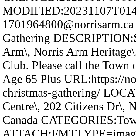
MODIFIED:20231107T014
1701964800@norrisarm.ca
Gathering DESCRIPTION:S
Arm\, Norris Arm Heritage\
Club. Please call the Town o
Age 65 Plus URL:https://nor
christmas-gathering/ LOC
Centre\, 202 Citizens Dr\,
Canada CATEGORIES:Tow
ATTACH;FMTTYPE=image/we