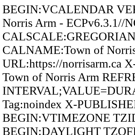
BEGIN:VCALENDAR VERSI
Norris Arm - ECPv6.3.1/
CALSCALE:GREGORIAN
CALNAME:Town of Norri
URL:https://norrisarm.ca
Town of Norris Arm REFR
INTERVAL;VALUE=DURAT
Tag:noindex X-PUBLISH
BEGIN:VTIMEZONE TZID:
BEGIN:DAYLIGHT TZOF