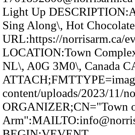
Light Up DESCRIPTION:Ann
Sing Along\, Hot Chocolate 
URL:https://norrisarm.ca/ev
LOCATION:Town Complex\, 
NL\, A0G 3M0\, Canada 
ATTACH;FMTTYPE=image/we
content/uploads/2023/11/no
ORGANIZER;CN="Town of
Arm":MAILTO:info@norr
BEGIN:VEVENT