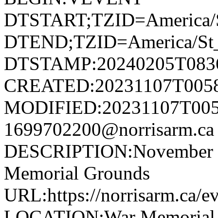
DTSTART;TZID=America/S
DTEND;TZID=America/St_
DTSTAMP:20240205T083
CREATED:20231107T005
MODIFIED:20231107T005
1699702200@norrisarm.
DESCRIPTION:November 11
Memorial Grounds
URL:https://norrisarm.ca/e
LOCATION:War Memorial Gr