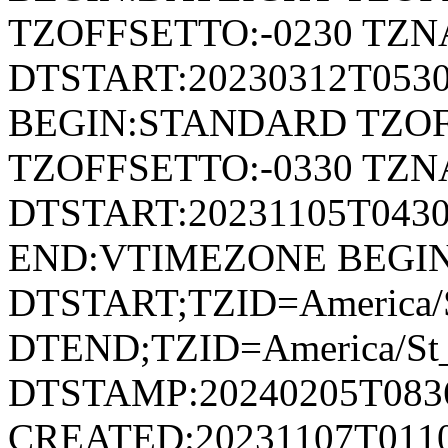
TZOFFSETTO:-0230 TZ
DTSTART:20230312T053
BEGIN:STANDARD TZOF
TZOFFSETTO:-0330 TZ
DTSTART:20231105T04
END:VTIMEZONE BEGI
DTSTART;TZID=America/S
DTEND;TZID=America/St_
DTSTAMP:20240205T083
CREATED:20231107T011