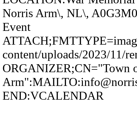
Norris Arm\, NL\, A0G3
Event
ATTACH;FMTTYPE=image/jp
content/uploads/2023/11/r
ORGANIZER;CN="Town of
Arm":MAILTO:info@norr
END:VCALENDAR