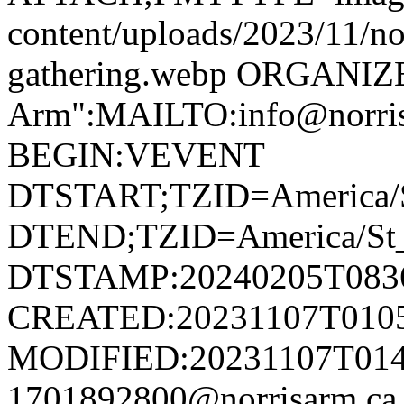
content/uploads/2023/11/no
gathering.webp ORGANIZ
Arm":MAILTO:info@norr
BEGIN:VEVENT
DTSTART;TZID=America/S
DTEND;TZID=America/St_
DTSTAMP:20240205T083
CREATED:20231107T010
MODIFIED:20231107T014
1701892800@norrisarm.c