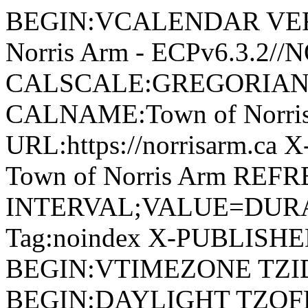
BEGIN:VCALENDAR VERSI
Norris Arm - ECPv6.3.2/
CALSCALE:GREGORIAN
CALNAME:Town of Norri
URL:https://norrisarm.ca
Town of Norris Arm REFR
INTERVAL;VALUE=DURAT
Tag:noindex X-PUBLISH
BEGIN:VTIMEZONE TZID:
BEGIN:DAYLIGHT TZOF