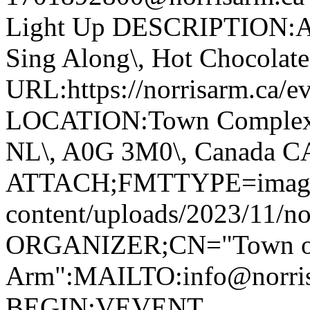
Light Up DESCRIPTION:Ann
Sing Along\, Hot Chocolate 
URL:https://norrisarm.ca/ev
LOCATION:Town Complex\, 
NL\, A0G 3M0\, Canada 
ATTACH;FMTTYPE=image/we
content/uploads/2023/11/no
ORGANIZER;CN="Town of
Arm":MAILTO:info@norr
BEGIN:VEVENT