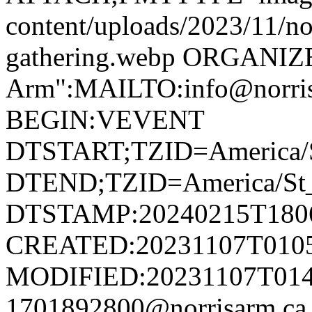
content/uploads/2023/11/no
gathering.webp ORGANIZ
Arm":MAILTO:info@norr
BEGIN:VEVENT
DTSTART;TZID=America/S
DTEND;TZID=America/St_
DTSTAMP:20240215T180
CREATED:20231107T010
MODIFIED:20231107T014
1701892800@norrisarm.c