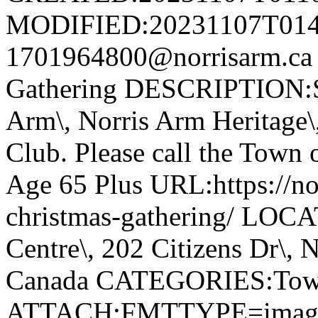
MODIFIED:20231107T014
1701964800@norrisarm.ca
Gathering DESCRIPTION:S
Arm\, Norris Arm Heritage\
Club. Please call the Town o
Age 65 Plus URL:https://nor
christmas-gathering/ LOC
Centre\, 202 Citizens Dr\,
Canada CATEGORIES:Tow
ATTACH;FMTTYPE=image/we