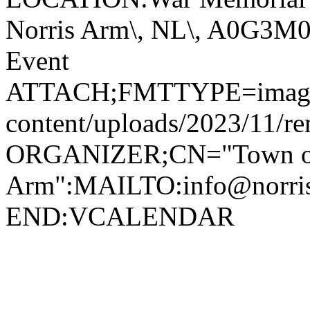
Norris Arm\, NL\, A0G3
Event
ATTACH;FMTTYPE=image/jp
content/uploads/2023/11/r
ORGANIZER;CN="Town of
Arm":MAILTO:info@norr
END:VCALENDAR