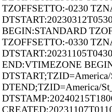
TZOFFSETTO:-0230 TZ
DTSTART:20230312T053
BEGIN:STANDARD TZOF
TZOFFSETTO:-0330 TZ
DTSTART:20231105T04
END:VTIMEZONE BEGI
DTSTART;TZID=America/S
DTEND;TZID=America/St_
DTSTAMP:20240215T180
CREATED:20231107T011