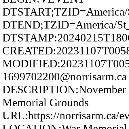
DTSTART;TZID=America/S
DTEND;TZID=America/St_
DTSTAMP:20240215T180
CREATED:20231107T005
MODIFIED:20231107T005
1699702200@norrisarm.
DESCRIPTION:November 11
Memorial Grounds
URL:https://norrisarm.ca/e
LOCATION:War Memorial Gr