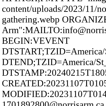
content/uploads/2023/11/no
gathering.webp ORGANIZ
Arm":MAILTO:info@norr
BEGIN:VEVENT
DTSTART;TZID=America/S
DTEND;TZID=America/St_
DTSTAMP:20240215T180
CREATED:20231107T010
MODIFIED:20231107T014
1701892800@norrisarm.c