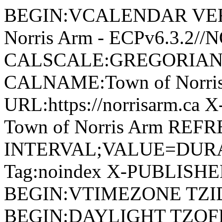
BEGIN:VCALENDAR VERSI
Norris Arm - ECPv6.3.2/
CALSCALE:GREGORIAN
CALNAME:Town of Norri
URL:https://norrisarm.ca
Town of Norris Arm REFR
INTERVAL;VALUE=DURAT
Tag:noindex X-PUBLISH
BEGIN:VTIMEZONE TZID:
BEGIN:DAYLIGHT TZOF