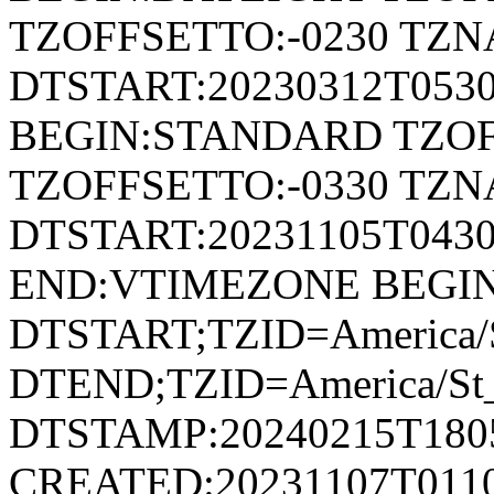
TZOFFSETTO:-0230 TZ
DTSTART:20230312T053
BEGIN:STANDARD TZOF
TZOFFSETTO:-0330 TZ
DTSTART:20231105T04
END:VTIMEZONE BEGI
DTSTART;TZID=America/S
DTEND;TZID=America/St_
DTSTAMP:20240215T180
CREATED:20231107T011