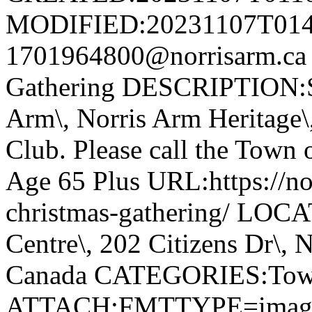
MODIFIED:20231107T014
1701964800@norrisarm.ca
Gathering DESCRIPTION:S
Arm\, Norris Arm Heritage\
Club. Please call the Town o
Age 65 Plus URL:https://nor
christmas-gathering/ LOC
Centre\, 202 Citizens Dr\,
Canada CATEGORIES:Tow
ATTACH;FMTTYPE=image/we