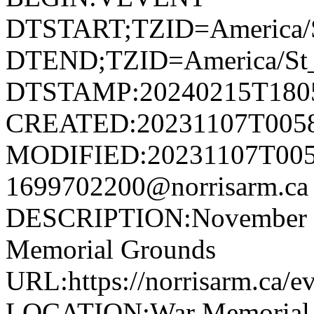
DTSTART;TZID=America/S
DTEND;TZID=America/St_
DTSTAMP:20240215T180
CREATED:20231107T005
MODIFIED:20231107T005
1699702200@norrisarm.
DESCRIPTION:November 11
Memorial Grounds
URL:https://norrisarm.ca/e
LOCATION:War Memorial Gr