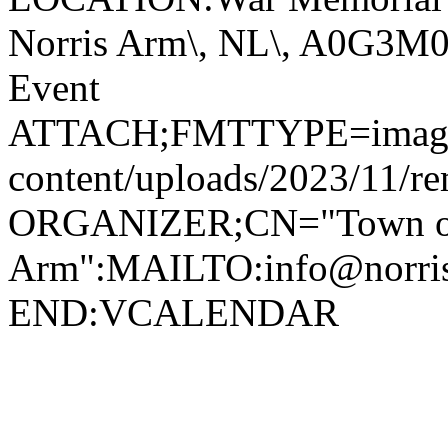
Norris Arm\, NL\, A0G3
Event
ATTACH;FMTTYPE=image/jp
content/uploads/2023/11/r
ORGANIZER;CN="Town of
Arm":MAILTO:info@norr
END:VCALENDAR