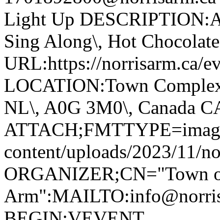
Light Up DESCRIPTION:Ann
Sing Along\, Hot Chocolate 
URL:https://norrisarm.ca/ev
LOCATION:Town Complex\, 
NL\, A0G 3M0\, Canada 
ATTACH;FMTTYPE=image/we
content/uploads/2023/11/no
ORGANIZER;CN="Town of
Arm":MAILTO:info@norr
BEGIN:VEVENT