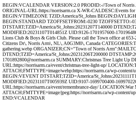
BEGIN:VCALENDAR VERSION:2.0 PRODID:-//Town of Norri
ORIGINAL-URL:https://norrisarm.ca X-WR-CALDESC:Events
BEGIN:VTIMEZONE TZID:America/St_Johns BEGIN:DAYLI
BEGIN:STANDARD TZOFFSETFROM:-0230 TZOFFSETTO:-0
DTSTART;TZID=America/St_Johns:20231207T140000 DTEND;T
MODIFIED:20231107T014851Z UID:9126-1701957600-1701964800@n
Lions Club & Boys & Girls Club. Please call the Town office at 653
Citizens Dr\, Norris Arm\, NL\, A0G3M0\, Canada CATEGORIES:To
gathering.webp ORGANIZER;CN="Town of Norris Arm":MAILT
DTEND;TZID=America/St_Johns:20231206T200000 DTSTAMP:2
1701892800@norrisarm.ca SUMMARY:Christmas Tree Light Up DESCR
URL:https://norrisarm.ca/event/christmas-tree-light-up/ LOCATI
ATTACH;FMTTYPE=image/webp:https://norrisarm.ca/wp-content/
BEGIN:VEVENT DTSTART;TZID=America/St_Johns:20231111T1
MODIFIED:20231107T005939Z UID:9107-1699700400-1699702200
URL:https://norrisarm.ca/event/remembrance-day/ LOCATION:War 
ATTACH;FMTTYPE=image/jpeg:https://norrisarm.ca/wp-content
END:VCALENDAR