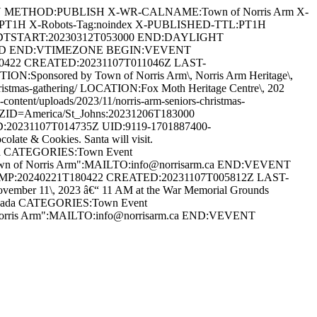
AN METHOD:PUBLISH X-WR-CALNAME:Town of Norris Arm X-
:PT1H X-Robots-Tag:noindex X-PUBLISHED-TTL:PT1H
DTSTART:20230312T053000 END:DAYLIGHT
ARD END:VTIMEZONE BEGIN:VEVENT
80422 CREATED:20231107T011046Z LAST-
:Sponsored by Town of Norris Arm\, Norris Arm Heritage\,
s-christmas-gathering/ LOCATION:Fox Moth Heritage Centre\, 202
ent/uploads/2023/11/norris-arm-seniors-christmas-
D=America/St_Johns:20231206T183000
20231107T014735Z UID:9119-1701887400-
te & Cookies. Santa will visit.
anada CATEGORIES:Town Event
Town of Norris Arm":MAILTO:info@norrisarm.ca END:VEVENT
AMP:20240221T180422 CREATED:20231107T005812Z LAST-
r 11\, 2023 â€“ 11 AM at the War Memorial Grounds
 Canada CATEGORIES:Town Event
 Norris Arm":MAILTO:info@norrisarm.ca END:VEVENT