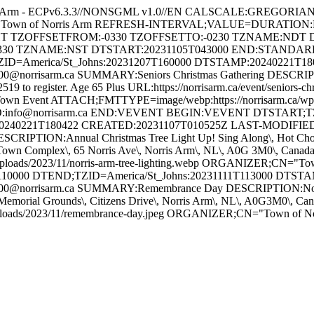
s Arm - ECPv6.3.3//NONSGML v1.0//EN CALSCALE:GREGORI
 for Town of Norris Arm REFRESH-INTERVAL;VALUE=DURATION
GHT TZOFFSETFROM:-0330 TZOFFSETTO:-0230 TZNAME:NDT 
330 TZNAME:NST DTSTART:20231105T043000 END:STAND
ZID=America/St_Johns:20231207T160000 DTSTAMP:20240221T1
orrisarm.ca SUMMARY:Seniors Christmas Gathering DESCRIPTION
-2519 to register. Age 65 Plus URL:https://norrisarm.ca/event/senior
wn Event ATTACH;FMTTYPE=image/webp:https://norrisarm.ca/wp-cont
O:info@norrisarm.ca END:VEVENT BEGIN:VEVENT DTSTART;TZI
0240221T180422 CREATED:20231107T010525Z LAST-MODIFIED:
IPTION:Annual Christmas Tree Light Up! Sing Along\, Hot Chocola
ON:Town Complex\, 65 Norris Ave\, Norris Arm\, NL\, A0G 3M0\, C
uploads/2023/11/norris-arm-tree-lighting.webp ORGANIZER;CN="
10000 DTEND;TZID=America/St_Johns:20231111T113000 DTST
@norrisarm.ca SUMMARY:Remembrance Day DESCRIPTION:Novembe
Memorial Grounds\, Citizens Drive\, Norris Arm\, NL\, A0G3M0\,
/uploads/2023/11/remembrance-day.jpeg ORGANIZER;CN="Town of